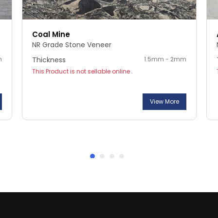
Coal Mine
NR Grade Stone Veneer
m
Thickness
1.5mm - 2mm
This Product is not sellable online .
View More