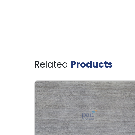
Related
Products