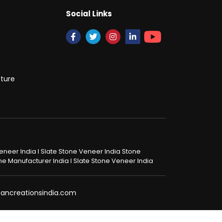
Social Links
cture
 Veneer India I Slate Stone Veneer India Stone
tone Manufacturer India I Slate Stone Veneer India
@pancreationsindia.com