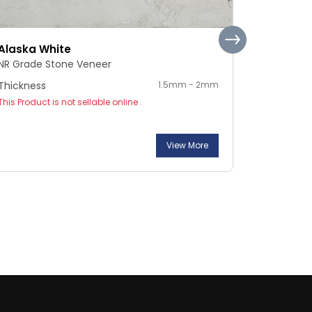
Alaska White
Pebble S
NR Grade Stone Veneer
NR Grade 
Thickness
1.5mm - 2mm
Thickness
This Product is not sellable online .
This Product
View More