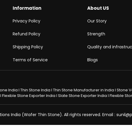
Information
About US
Privacy Policy
Our Story
Refund Policy
Strength
Shipping Policy
Quality and infrastru
Terms of Service
Blogs
Stone India I Thin Stone India I Thin Stone Manufacturer in India I Stone
 Flexible Stone Exporter India I Slate Stone Exporter India I Flexible S
ons India (Wafer Thin Stone). All rights reserved. Email : sunil