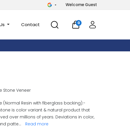
Welcome Guest
0
 Us
Contact
e Stone Veneer
 (Normal Resin with fiberglass backing):-
stone is color variant & natural product that
ved over millions of years. Deviations in color,
and patte
...
Read more