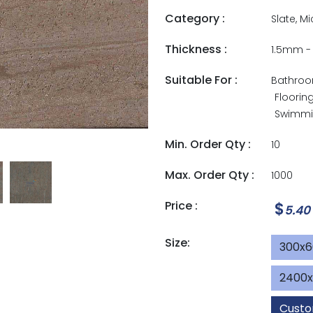
Category :
Slate, M
Thickness :
1.5mm 
Suitable For :
Bathro
Floorin
Swimmin
Min. Order Qty :
10
Max. Order Qty :
1000
Price :
$
5.40
Size:
300x
2400
Custo