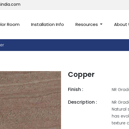
sindia.com
lor Room
Installation Info
Resources
About
er
Copper
Finish :
NR Grad
Description :
NR Grade
Natural 
has evol
texture 