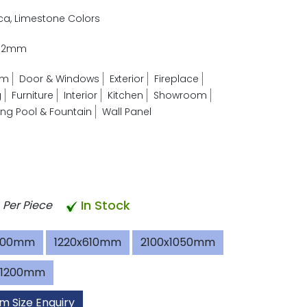
ica, Limestone Colors
- 2mm
om
Door & Windows
Exterior
Fireplace
g
Furniture
Interior
Kitchen
Showroom
g Pool & Fountain
Wall Panel
In Stock
Per Piece
600mm
1220x610mm
2100x1050mm
x1200mm
m Size Enquiry