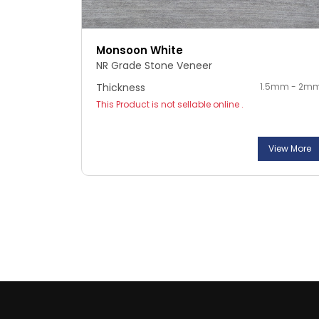
Monsoon White
NR Grade Stone Veneer
Thickness
1.5mm - 2m
This Product is not sellable online .
View More