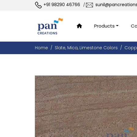
+91 98290 46766
sunil@pancreation
/
Products
Co
Home
Slate, Mica, Limestone Colors
Copp