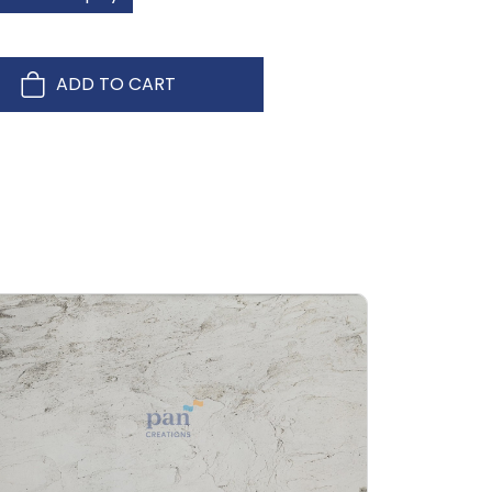
ADD TO CART