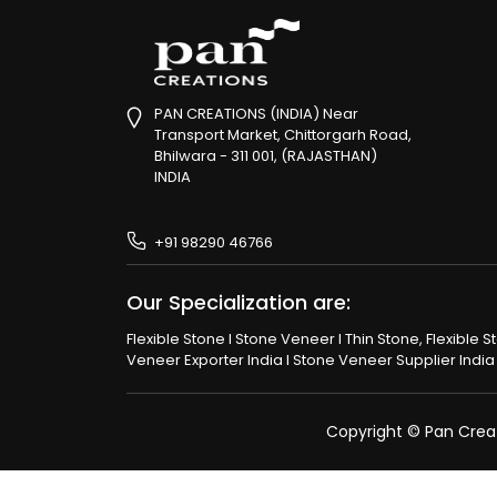
PAN CREATIONS (INDIA) Near
Transport Market, Chittorgarh Road,
Bhilwara - 311 001, (RAJASTHAN)
INDIA
+91 98290 46766
Our Specialization are:
Flexible Stone I Stone Veneer I Thin Stone, Flexible 
Veneer Exporter India I Stone Veneer Supplier India I
Copyright © Pan Creati