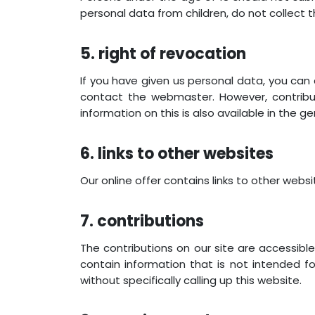
personal data from children, do not collect 
5. right of revocation
If you have given us personal data, you can
contact the webmaster. However, contrib
information on this is also available in the g
6. links to other websites
Our online offer contains links to other web
7. contributions
The contributions on our site are accessibl
contain information that is not intended f
without specifically calling up this website.