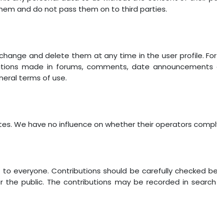
them and do not pass them on to third parties.
 change and delete them at any time in the user profile. F
utions made in forums, comments, date announcements an
eneral terms of use.
sites. We have no influence on whether their operators compl
e to everyone. Contributions should be carefully checked b
or the public. The contributions may be recorded in searc