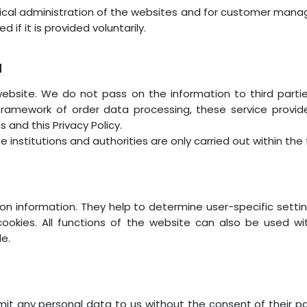
ical administration of the websites and for customer mana
 if it is provided voluntarily.
a
website. We do not pass on the information to third part
 framework of order data processing, these service prov
 and this Privacy Policy.
e institutions and authorities are only carried out within th
tion information. They help to determine user-specific setti
ookies. All functions of the website can also be used w
le.
it any personal data to us without the consent of their p