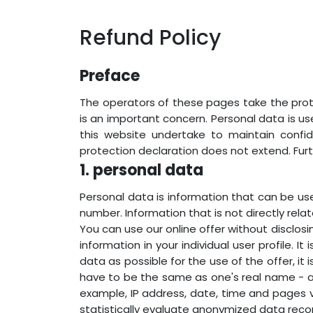
Refund Policy
Preface
The operators of these pages take the prote
is an important concern. Personal data is u
this website undertake to maintain confi
protection declaration does not extend. Fur
1. personal data
Personal data is information that can be use
number. Information that is not directly relat
You can use our online offer without disclosin
information in your individual user profile. I
data as possible for the use of the offer, it
have to be the same as one's real name - an
example, IP address, date, time and pages v
statistically evaluate anonymized data reco