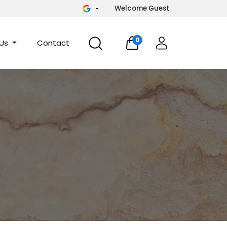
Welcome Guest
0
 Us
Contact