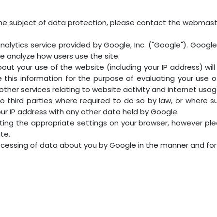
he subject of data protection, please contact the webmast
alytics service provided by Google, Inc. ("Google"). Google A
e analyze how users use the site.
ut your use of the website (including your IP address) wi
se this information for the purpose of evaluating your use 
other services relating to website activity and internet usag
o third parties where required to do so by law, or where s
our IP address with any other data held by Google.
ting the appropriate settings on your browser, however ple
ite.
rocessing of data about you by Google in the manner and fo