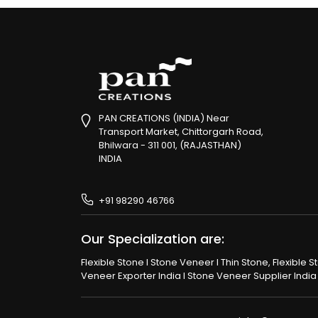
PAN CREATIONS (INDIA) Near
Transport Market, Chittorgarh Road,
Bhilwara - 311 001, (RAJASTHAN)
INDIA
+91 98290 46766
Our Specialization are:
Flexible Stone I Stone Veneer I Thin Stone, Flexible 
Veneer Exporter India I Stone Veneer Supplier India I