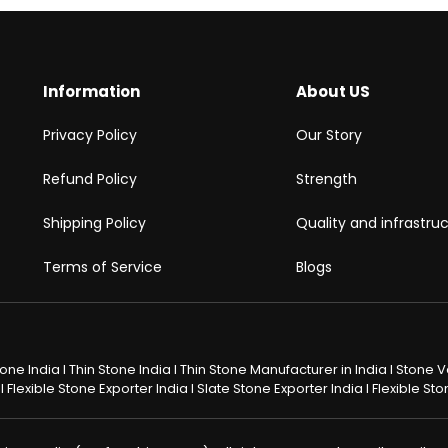
Information
About US
Privacy Policy
Our Story
Refund Policy
Strength
Shipping Policy
Quality and infrastru
Terms of Service
Blogs
Stone India I Thin Stone India I Thin Stone Manufacturer in India I Stone
 Flexible Stone Exporter India I Slate Stone Exporter India I Flexible S