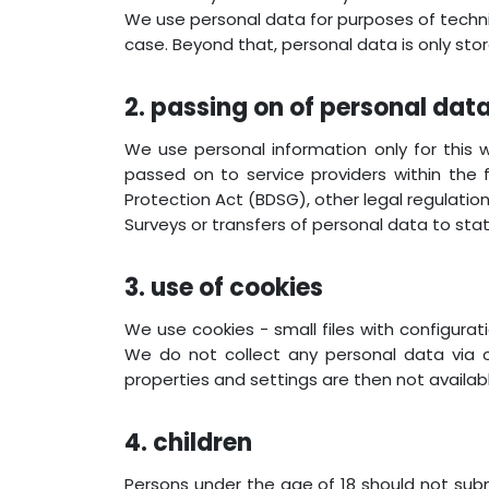
We use personal data for purposes of techn
case. Beyond that, personal data is only stored
2. passing on of personal dat
We use personal information only for this 
passed on to service providers within the
Protection Act (BDSG), other legal regulations
Surveys or transfers of personal data to stat
3. use of cookies
We use cookies - small files with configura
We do not collect any personal data via c
properties and settings are then not availab
4. children
Persons under the age of 18 should not subm