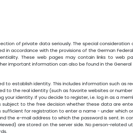
ction of private data seriously. The special consideration o
sed in accordance with the provisions of the German Federa
dentiality. These web pages may contain links to web pa
ther important information can also be found in the General
d to establish identity. This includes information such as 
ed to the real identity (such as favorite websites or number of
g your identity. If you decide to register, i.e. log in as a m
t is subject to the free decision whether these data are ente
 is sufficient for registration to enter a name - under whic
d the e-mail address to which the password is sent. In co
iewed) are stored on the server side. No person-related util
rds.