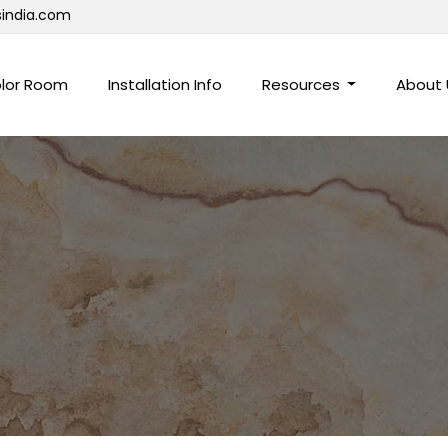
sindia.com
lor Room
Installation Info
Resources
About