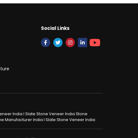
Social Links
cture
 Veneer India I Slate Stone Veneer India Stone
tone Manufacturer India I Slate Stone Veneer India