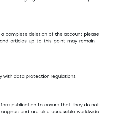
or a complete deletion of the account please
d articles up to this point may remain -
y with data protection regulations.
efore publication to ensure that they do not
h engines and are also accessible worldwide