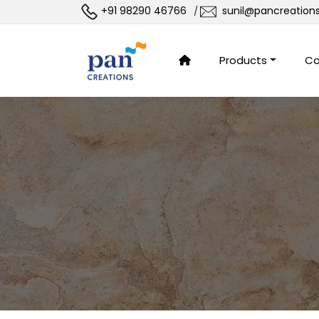
+91 98290 46766
sunil@pancreation
/
Products
Co