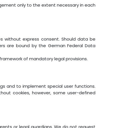
gement only to the extent necessary in each
ies without express consent. Should data be
iders are bound by the German Federal Data
e framework of mandatory legal provisions.
ngs and to implement special user functions.
ithout cookies, however, some user-defined
arents or legal guardians. We do not request