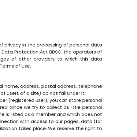
f privacy in the processing of personal data
l Data Protection Act BDSG; the operators of
ges of other providers to which this data
 Terms of Use.
real name, address, postal address, telephone
 users of a site) do not fall under it.
ember (registered user), you can store personal
red. Since we try to collect as little personal
h one is listed as a member and which does not
nnection with access to our pages, data (for
ization takes place. We reserve the right to