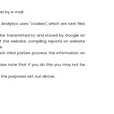
er by e-mail.
nalytics uses "cookies", which are text files
ll be transmitted to and stored by Google on
of the website, compiling reports on website
e.
uch third parties process the information on
ase note that if you do this you may not be
r the purposes set out above.