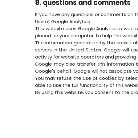
8. questions and comments
If you have any questions or comments on t
Use of Google Analytics
This website uses Google Analytics, a web an
placed on your computer, to help the websit
The information generated by the cookie abo
servers in the United States. Google will u
activity for website operators and providing 
Google may also transfer this information t
Google's behalf. Google will not associate y
You may refuse the use of cookies by selec
able to use the full functionality of this webs
By using this website, you consent to the p