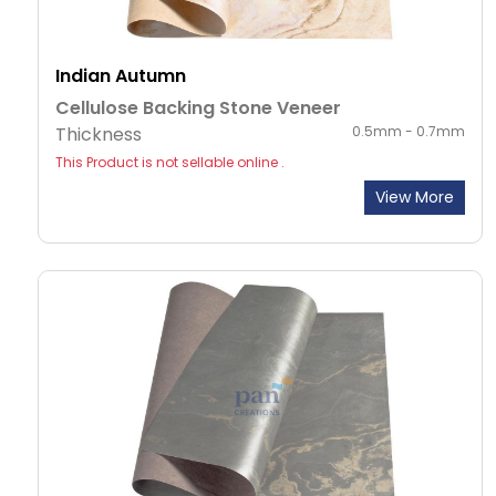
Indian Autumn
Cellulose Backing Stone Veneer
Thickness
0.5mm - 0.7mm
This Product is not sellable online .
View More