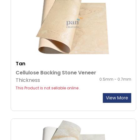
Tan
Cellulose Backing Stone Veneer
Thickness
0.5mm - 0.7mm
This Product is not sellable online .
View More