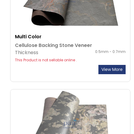
Multi Color
Cellulose Backing Stone Veneer
Thickness
0.5mm - 0.7mm
This Product is not sellable online .
View More