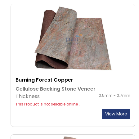
Burning Forest Copper
Cellulose Backing Stone Veneer
Thickness
0.5mm - 0.7mm
This Product is not sellable online .
View More