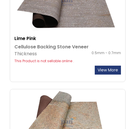
Lime Pink
Cellulose Backing Stone Veneer
Thickness
0.5mm - 0.7mm
This Product is not sellable online .
View More