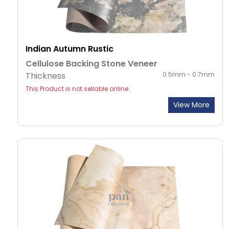
Indian Autumn Rustic
Cellulose Backing Stone Veneer
Thickness
0.5mm - 0.7mm
This Product is not sellable online .
View More