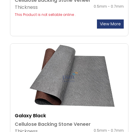
Cellulose Backing Stone Veneer
Thickness
0.5mm - 0.7mm
This Product is not sellable online .
View More
Galaxy Black
Cellulose Backing Stone Veneer
Thickness
0.5mm - 0.7mm