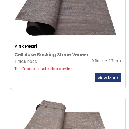
Pink Pearl
Cellulose Backing Stone Veneer
Thickness
0.5mm - 0.7mm
This Product is not sellable online .
View More