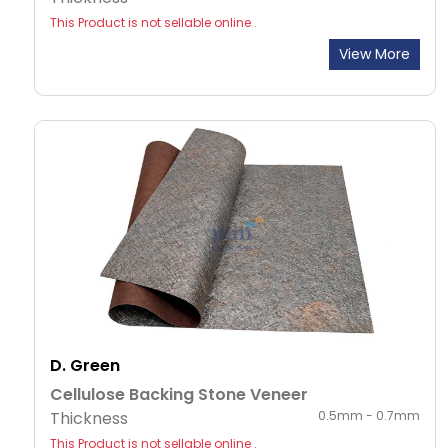
This Product is not sellable online .
View More
D. Green
Cellulose Backing Stone Veneer
Thickness
0.5mm - 0.7mm
This Product is not sellable online .