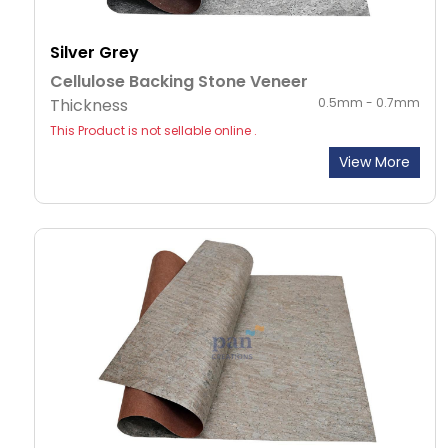
Silver Grey
Cellulose Backing Stone Veneer
Thickness
0.5mm - 0.7mm
This Product is not sellable online .
View More