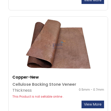
View More
Copper-New
Cellulose Backing Stone Veneer
Thickness
0.5mm - 0.7mm
This Product is not sellable online .
View More