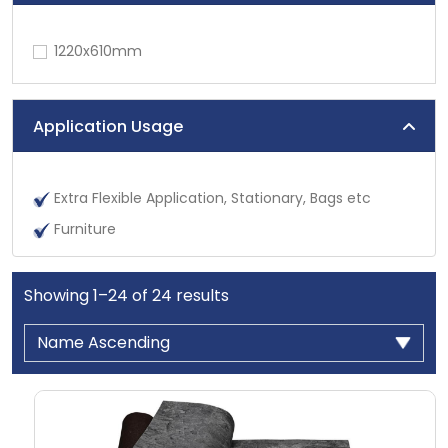
1220x610mm
Application Usage
Extra Flexible Application, Stationary, Bags etc
Furniture
Showing
1
–
24
of
24
results