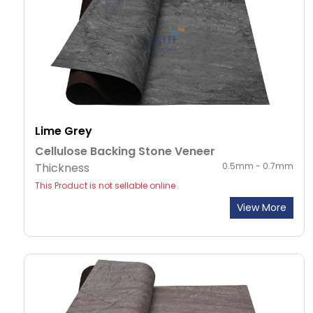
Lime Grey
Cellulose Backing Stone Veneer
Thickness
0.5mm - 0.7mm
This Product is not sellable online .
View More