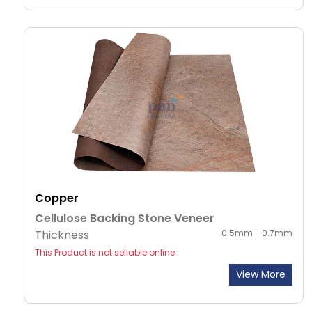
Copper
Cellulose Backing Stone Veneer
Thickness
0.5mm - 0.7mm
This Product is not sellable online .
View More