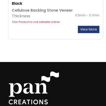
Black
Cellulose Backing Stone Veneer
Thickness
0.5mm - 0.7mm
This Product is not sellable online .
View More