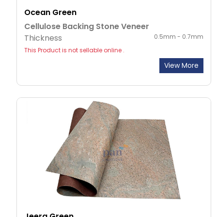
Ocean Green
Cellulose Backing Stone Veneer
Thickness
0.5mm - 0.7mm
This Product is not sellable online .
View More
Jeera Green