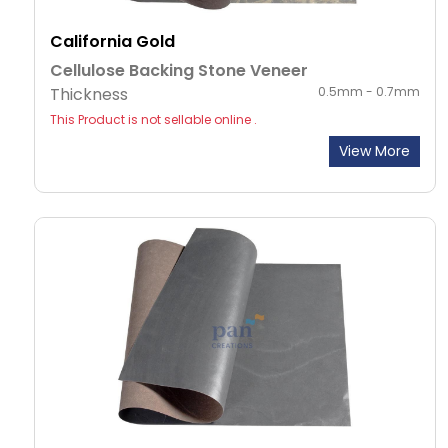
California Gold
Cellulose Backing Stone Veneer
Thickness
0.5mm - 0.7mm
This Product is not sellable online .
View More