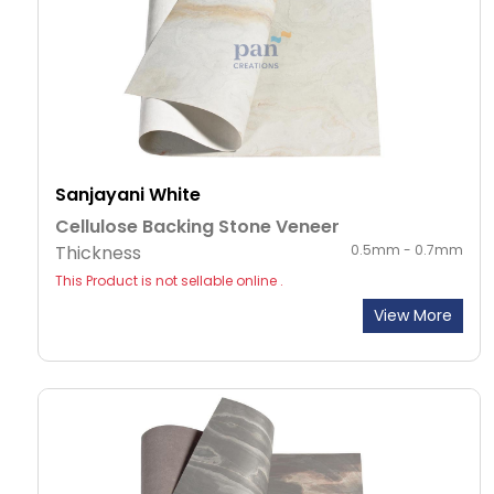
Sanjayani White
Cellulose Backing Stone Veneer
Thickness
0.5mm - 0.7mm
This Product is not sellable online .
View More