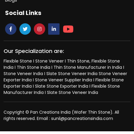
Social Links
Our Specialization are:
Flexible Stone I Stone Veneer I Thin Stone, Flexible Stone
India I Thin Stone India I Thin Stone Manufacturer in India I
Stone Veneer India I Slate Stone Veneer India Stone Veneer
Exporter India I Stone Veneer Supplier India I Flexible Stone
Exporter India I Slate Stone Exporter India I Flexible Stone
Manufacturer India I Slate Stone Veneer India
Copyright © Pan Creations India (Wafer Thin Stone). All
rights reserved. Email : sunil@pancreationsindia.com