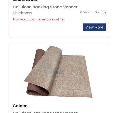
Cellulose Backing Stone Veneer
Thickness
0.5mm - 0.7mm
This Product is not sellable online .
View More
Golden