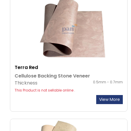
Terra Red
Cellulose Backing Stone Veneer
Thickness
0.5mm - 0.7mm
This Product is not sellable online .
View More