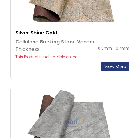
Silver Shine Gold
Cellulose Backing Stone Veneer
Thickness
0.5mm - 0.7mm
This Product is not sellable online .
View More