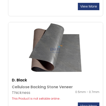
View More
D. Black
Cellulose Backing Stone Veneer
Thickness
0.5mm - 0.7mm
This Product is not sellable online .