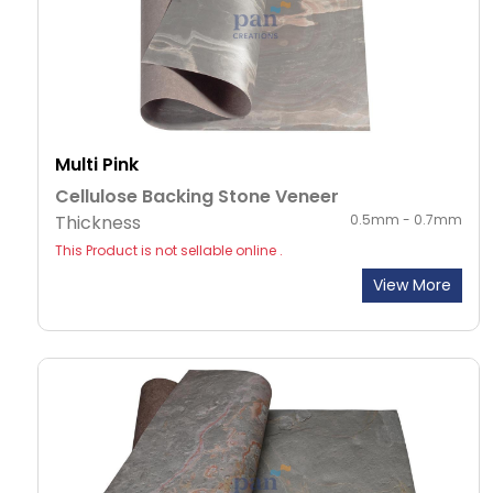
Multi Pink
Cellulose Backing Stone Veneer
Thickness
0.5mm - 0.7mm
This Product is not sellable online .
View More