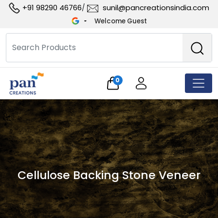
+91 98290 46766
sunil@pancreationsindia.com
/
Welcome Guest
0
Cellulose Backing Stone Veneer