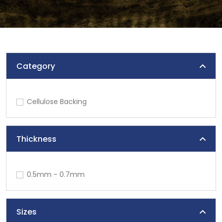
Category
Cellulose Backing
Thickness
0.5mm - 0.7mm
Sizes