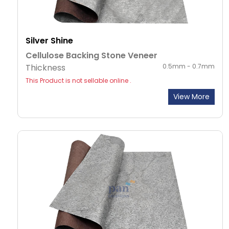
Silver Shine
Cellulose Backing Stone Veneer
Thickness
0.5mm - 0.7mm
This Product is not sellable online .
View More