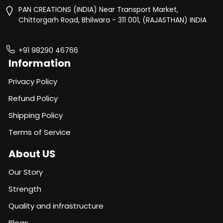
PAN CREATIONS (INDIA) Near Transport Market,
Chittorgarh Road, Bhilwara - 311 001, (RAJASTHAN) INDIA
+91 98290 46766
Information
Privacy Policy
Refund Policy
Shipping Policy
Terms of Service
About US
Our Story
Strength
Quality and infrastructure
Blogs