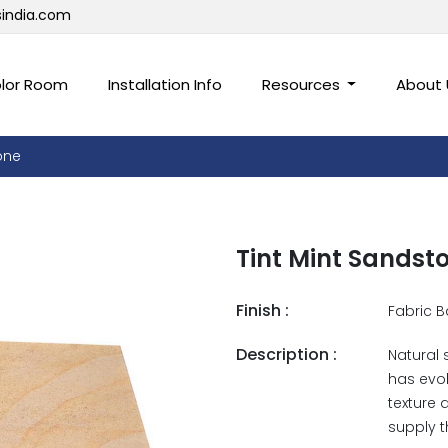
sindia.com
lor Room
Installation Info
Resources
About
one
Tint Mint Sandst
Finish :
Fabric B
Description :
Natural 
has evol
texture 
supply t