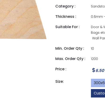
Category :
Sandsto
Thickness :
0.6mm 
Suitable For :
Door & 
Bags et
Wall Pa
Min. Order Qty :
10
Max. Order Qty :
1200
Price :
$
6.50
Size:
300x
Custo