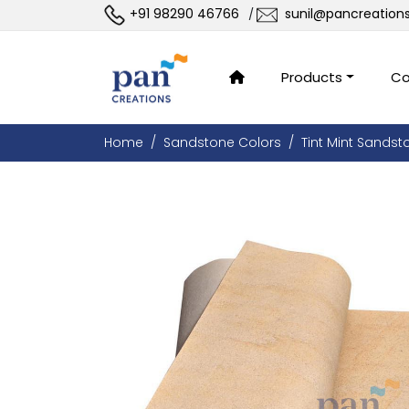
+91 98290 46766
sunil@pancreation
/
Products
Co
Home
Sandstone Colors
Tint Mint Sandst