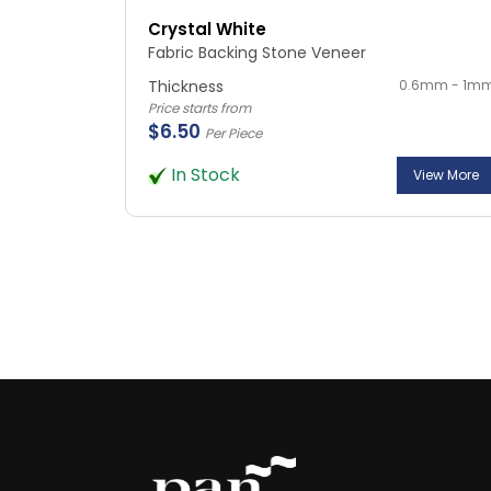
Crystal White
Fabric Backing Stone Veneer
Thickness
0.6mm - 1m
Price starts from
$6.50
Per Piece
In Stock
View More