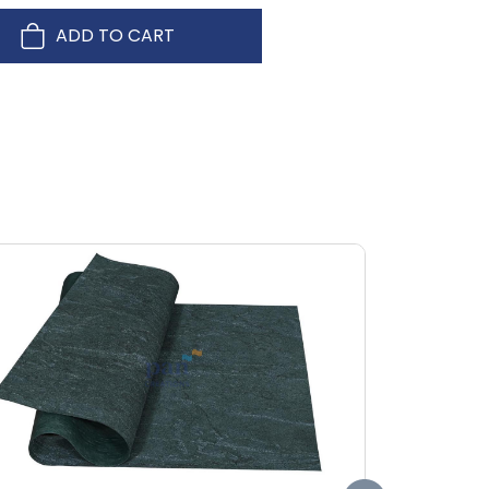
ADD TO CART