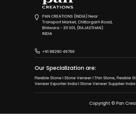
PAN CREATIONS (INDIA) Near
Transport Market, Chittorgarh Road,
Bhilwara - 311 001, (RAJASTHAN)
INDIA
+91 98290 46766
Our Specialization are:
Flexible Stone I Stone Veneer I Thin Stone, Flexible 
Veneer Exporter India I Stone Veneer Supplier India I
Copyright © Pan Creati