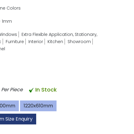
ne Colors
- 1mm
Windows
Extra Flexible Application, Stationary,
c
Furniture
Interior
Kitchen
Showroom
nel
In Stock
Per Piece
600mm
1220x610mm
m Size Enquiry