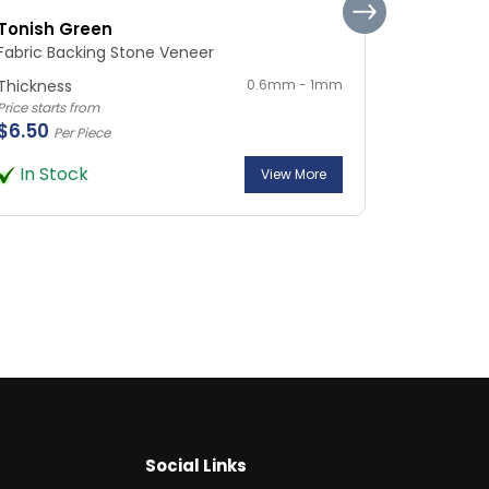
Tonish Green
Silvia Ma
Fabric Backing Stone Veneer
Fabric Ba
Thickness
0.6mm - 1mm
Thickness
Price starts from
Price starts 
$6.50
$6.50
Per Piece
Per
In Stock
In Sto
View More
Social Links