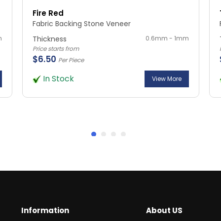
Fire Red
Fabric Backing Stone Veneer
m
Thickness
0.6mm - 1mm
Price starts from
$6.50
Per Piece
In Stock
View More
Information
About US