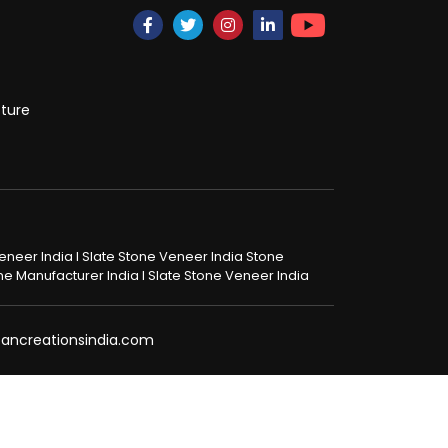
cture
 Veneer India I Slate Stone Veneer India Stone
tone Manufacturer India I Slate Stone Veneer India
@pancreationsindia.com