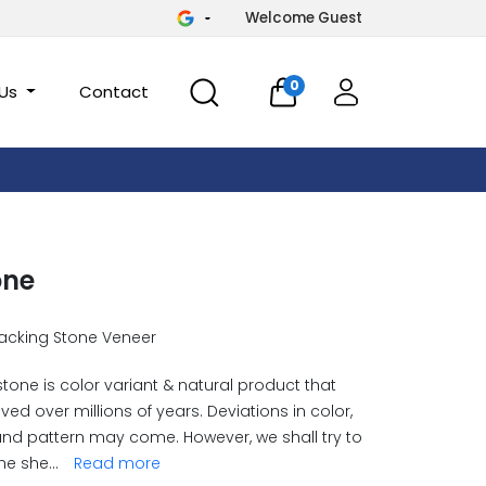
Welcome Guest
0
 Us
Contact
one
acking Stone Veneer
stone is color variant & natural product that
ved over millions of years. Deviations in color,
and pattern may come. However, we shall try to
he she
...
Read more