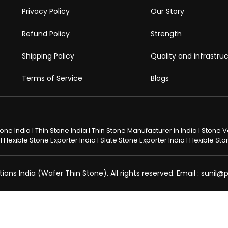
Privacy Policy
Our Story
Refund Policy
Strength
Shipping Policy
Quality and infrastru
Terms of Service
Blogs
Stone India I Thin Stone India I Thin Stone Manufacturer in India I Stone
 Flexible Stone Exporter India I Slate Stone Exporter India I Flexible S
ons India (Wafer Thin Stone). All rights reserved. Email : sunil