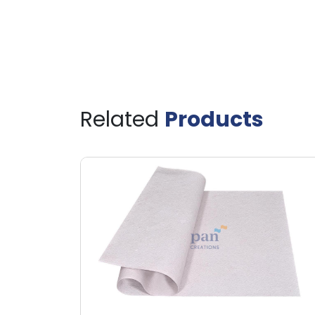
Related
Products