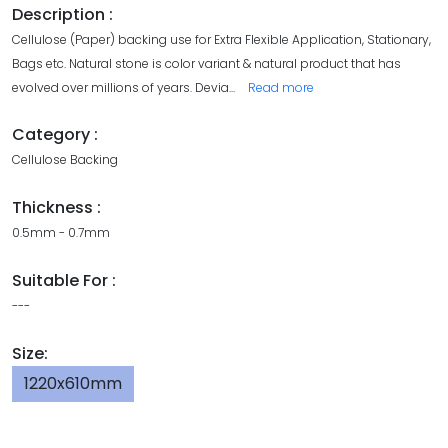
Description :
Cellulose (Paper) backing use for Extra Flexible Application, Stationary,
Bags etc. Natural stone is color variant & natural product that has
evolved over millions of years. Devia
...
Read more
Category :
Cellulose Backing
Thickness :
0.5mm - 0.7mm
Suitable For :
---
Size:
1220x610mm