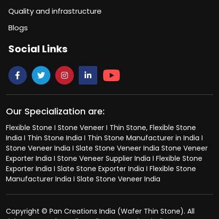
Quality and infrastructure
Blogs
Social Links
Our Specialization are:
Flexible Stone I Stone Veneer I Thin Stone, Flexible Stone
India I Thin Stone India I Thin Stone Manufacturer in India I
Stone Veneer India I Slate Stone Veneer India Stone Veneer
Exporter India I Stone Veneer Supplier India I Flexible Stone
Exporter India I Slate Stone Exporter India I Flexible Stone
Manufacturer India I Slate Stone Veneer India
Copyright © Pan Creations India (Wafer Thin Stone). All