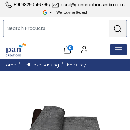
+91 98290 46766
sunil@pancreationsindia.com
/
Welcome Guest
0
Home
Cellulose Backing
Lime Grey