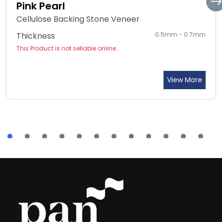
Pink Pearl
Cellulose Backing Stone Veneer
Thickness
0.5mm - 0.7mm
This Product is not sellable online .
View More