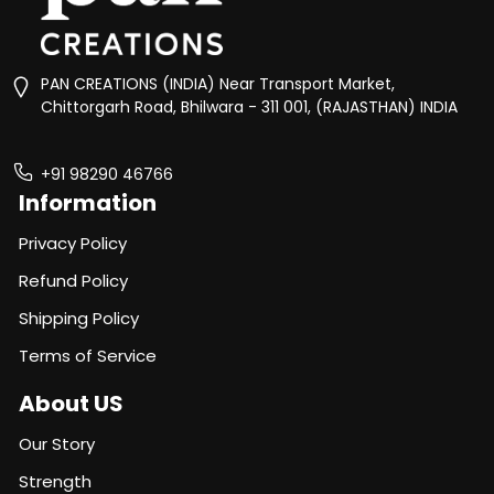
PAN CREATIONS (INDIA) Near Transport Market,
Chittorgarh Road, Bhilwara - 311 001, (RAJASTHAN) INDIA
+91 98290 46766
Information
Privacy Policy
Refund Policy
Shipping Policy
Terms of Service
About US
Our Story
Strength