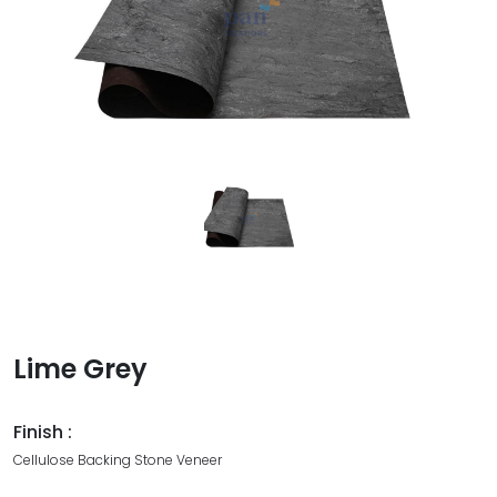
Lime Grey
Finish :
Cellulose Backing Stone Veneer