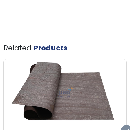
Related
Products