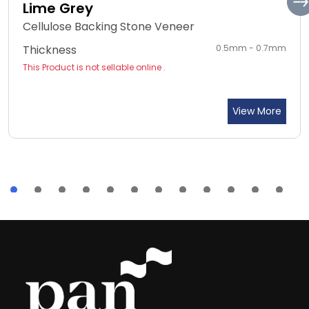
Lime Grey
Cellulose Backing Stone Veneer
Thickness
0.5mm - 0.7mm
This Product is not sellable online .
View More