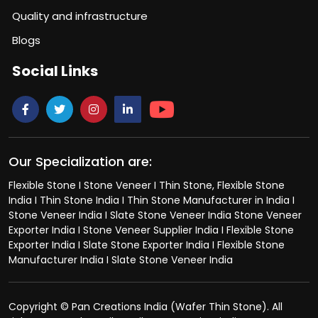
Quality and infrastructure
Blogs
Social Links
Our Specialization are:
Flexible Stone I Stone Veneer I Thin Stone, Flexible Stone
India I Thin Stone India I Thin Stone Manufacturer in India I
Stone Veneer India I Slate Stone Veneer India Stone Veneer
Exporter India I Stone Veneer Supplier India I Flexible Stone
Exporter India I Slate Stone Exporter India I Flexible Stone
Manufacturer India I Slate Stone Veneer India
Copyright © Pan Creations India (Wafer Thin Stone). All