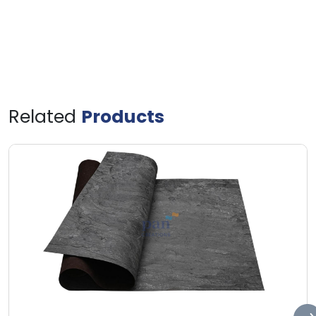
Related
Products