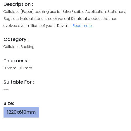
Description :
Cellulose (Paper) backing use for Extra Flexible Application, Stationary,
Bags etc. Natural stone is color variant & natural product that has
evolved over millions of years. Devia
...
Read more
Category :
Cellulose Backing
Thickness :
0.5mm - 0.7mm
Suitable For :
---
Size:
1220x610mm