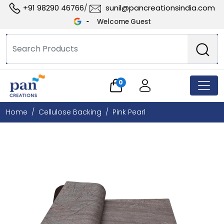
+91 98290 46766
sunil@pancreationsindia.com
/
Welcome Guest
0
Home
Cellulose Backing
Pink Pearl