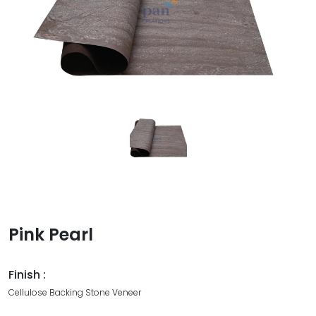
Pink Pearl
Finish :
Cellulose Backing Stone Veneer