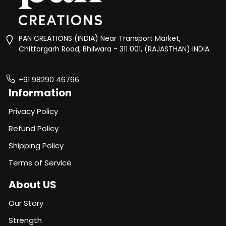
PAN CREATIONS (INDIA) Near Transport Market,
Chittorgarh Road, Bhilwara - 311 001, (RAJASTHAN) INDIA
+91 98290 46766
Information
Privacy Policy
Refund Policy
Shipping Policy
Terms of Service
About US
Our Story
Strength