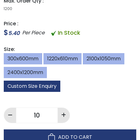
Max. Order Qty :
1200
Price :
$
In Stock
Per Piece
5.40
Size:
300x600mm
1220x610mm
2100x1050mm
2400x1200mm
Custom Size Enquiry
ADD TO CART