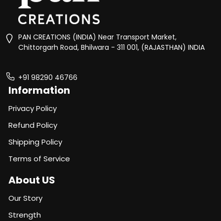
PAN CREATIONS (INDIA) Near Transport Market,
Chittorgarh Road, Bhilwara - 311 001, (RAJASTHAN) INDIA
+91 98290 46766
Information
Privacy Policy
Refund Policy
Shipping Policy
Terms of Service
About US
Our Story
Strength