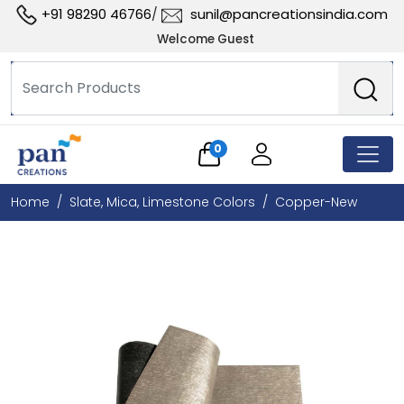
+91 98290 46766
sunil@pancreationsindia.com
/
Welcome Guest
0
Home
Slate, Mica, Limestone Colors
Copper-New