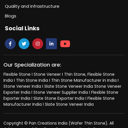
Quality and infrastructure
Blogs
Social Links
Our Specialization are:
Flexible Stone I Stone Veneer I Thin Stone, Flexible Stone
India I Thin Stone India I Thin Stone Manufacturer in India I
Stone Veneer India I Slate Stone Veneer India Stone Veneer
Exporter India I Stone Veneer Supplier India I Flexible Stone
Exporter India I Slate Stone Exporter India I Flexible Stone
Manufacturer India I Slate Stone Veneer India
Copyright © Pan Creations India (Wafer Thin Stone). All