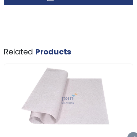
Related
Products