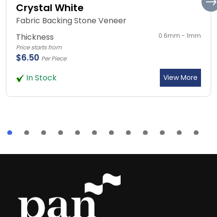
Crystal White
Fabric Backing Stone Veneer
Thickness
0.6mm - 1mm
Price starts from
$6.50
Per Piece
In Stock
View More