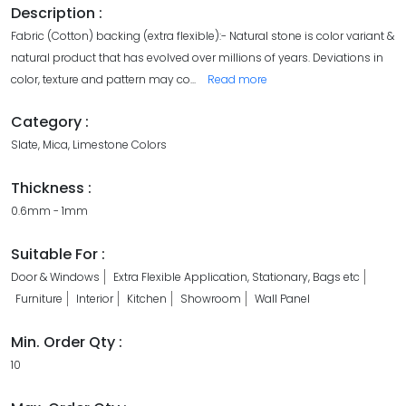
Description :
Fabric (Cotton) backing (extra flexible):- Natural stone is color variant &
natural product that has evolved over millions of years. Deviations in
color, texture and pattern may co
...
Read more
Category :
Slate, Mica, Limestone Colors
Thickness :
0.6mm - 1mm
Suitable For :
Door & Windows
Extra Flexible Application, Stationary, Bags etc
Furniture
Interior
Kitchen
Showroom
Wall Panel
Min. Order Qty :
10