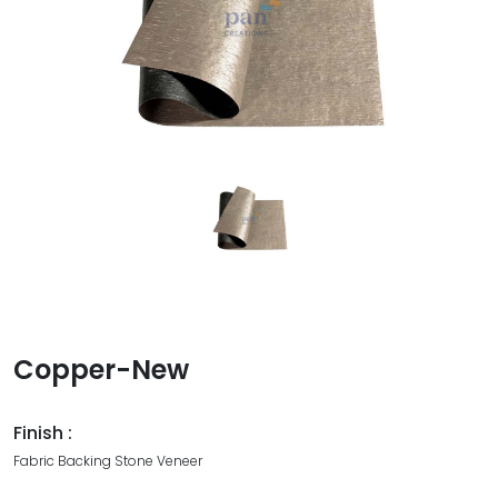
Copper-New
Finish :
Fabric Backing Stone Veneer