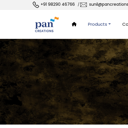
+91 98290 46766
sunil@pancreation
/
Products
Co