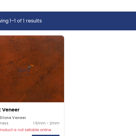
wing
1
–
1
of
1
results
t Veneer
 Stone Veneer
kness
1.5mm - 2mm
Product is not sellable online .