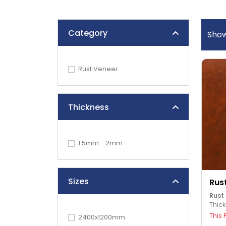
Category
Sho
Rust Veneer
Thickness
1.5mm - 2mm
Sizes
Rus
Rust
Thic
This 
2400x1200mm