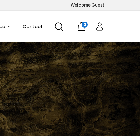
Welcome Guest
0
 Us
Contact