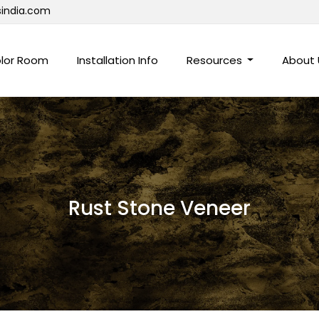
sindia.com
lor Room
Installation Info
Resources
About
Rust Stone Veneer