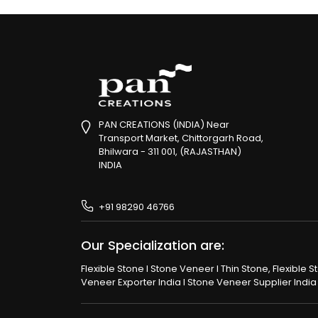
PAN CREATIONS (INDIA) Near
Transport Market, Chittorgarh Road,
Bhilwara - 311 001, (RAJASTHAN)
INDIA
+91 98290 46766
Our Specialization are:
Flexible Stone I Stone Veneer I Thin Stone, Flexible 
Veneer Exporter India I Stone Veneer Supplier India I