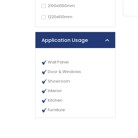
2100x1050mm
1220x610mm
Application Usage
Wall Panel
Door & Windows
Showroom
Interior
Kitchen
Furniture