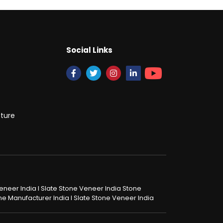
Social Links
cture
 Veneer India I Slate Stone Veneer India Stone
tone Manufacturer India I Slate Stone Veneer India