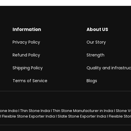
Information
About US
Privacy Policy
Our Story
Refund Policy
Strength
Shipping Policy
Quality and infrastru
Terms of Service
Blogs
Stone India I Thin Stone India I Thin Stone Manufacturer in India I Stone
 Flexible Stone Exporter India I Slate Stone Exporter India I Flexible S