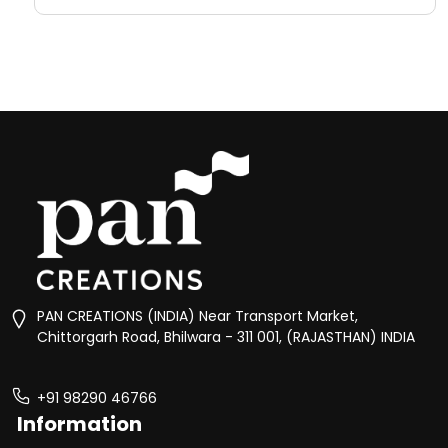
PAN CREATIONS (INDIA) Near Transport Market,
Chittorgarh Road, Bhilwara - 311 001, (RAJASTHAN) INDIA
+91 98290 46766
Information