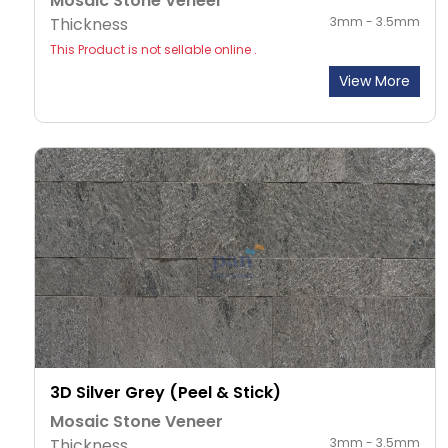
Mosaic Stone Veneer
Thickness
3mm - 3.5mm
This Product is not sellable online .
View More
3D Silver Grey (Peel & Stick)
Mosaic Stone Veneer
Thickness
3mm - 3.5mm