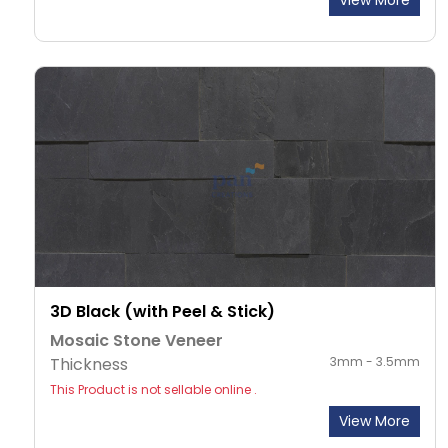
View More
3D Black (with Peel & Stick)
Mosaic Stone Veneer
Thickness
3mm - 3.5mm
This Product is not sellable online .
View More