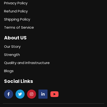
Privacy Policy
Refund Policy
Shipping Policy
Terms of Service
About US
Our Story
Strength
Quality and infrastructure
Blogs
Social Links