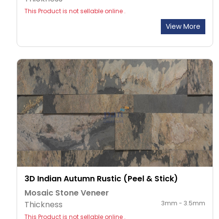
This Product is not sellable online .
View More
3D Indian Autumn Rustic (Peel & Stick)
Mosaic Stone Veneer
Thickness
3mm - 3.5mm
This Product is not sellable online .