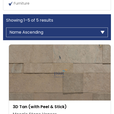
Furniture
Showing
1
–
5
of
5
results
3D Tan (with Peel & Stick)