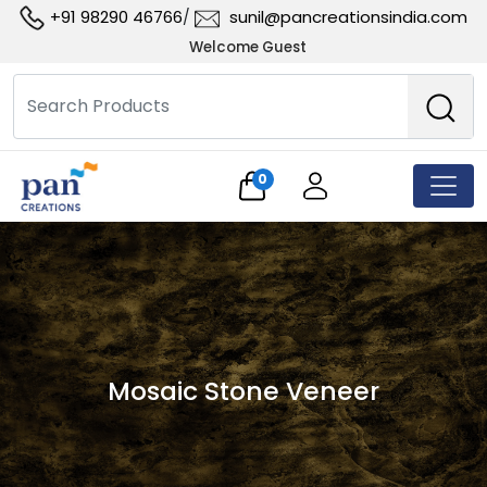
+91 98290 46766
sunil@pancreationsindia.com
/
Welcome Guest
0
Mosaic Stone Veneer