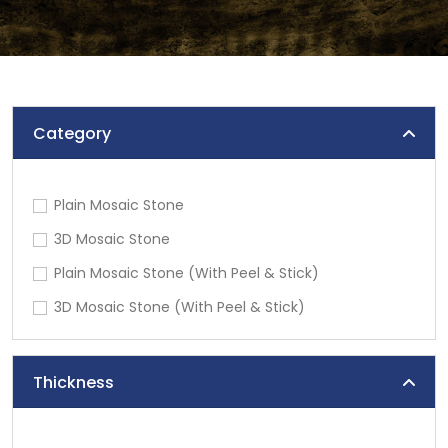
Category
Plain Mosaic Stone
3D Mosaic Stone
Plain Mosaic Stone (With Peel & Stick)
3D Mosaic Stone (With Peel & Stick)
Thickness