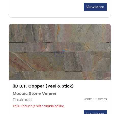
View More
3D B. F. Copper (Peel & Stick)
Mosaic Stone Veneer
Thickness
3mm - 3.5mm
This Product is not sellable online .