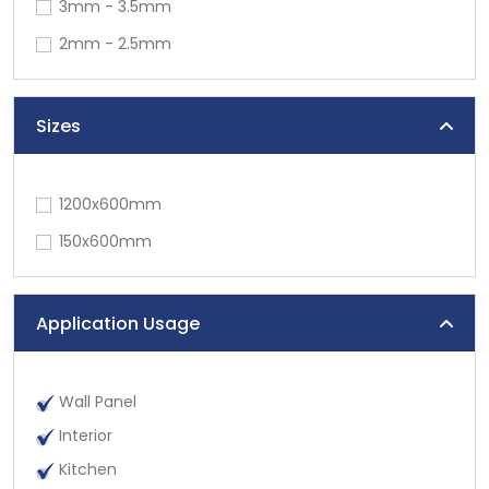
3mm - 3.5mm
2mm - 2.5mm
Sizes
1200x600mm
150x600mm
Application Usage
Wall Panel
Interior
Kitchen