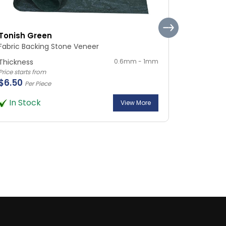
Tonish Green
Silvia Ma
Fabric Backing Stone Veneer
Fabric Ba
Thickness
0.6mm - 1mm
Thickness
Price starts from
Price starts 
$6.50
$6.50
Per Piece
Per
In Stock
In Sto
View More