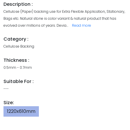
Description :
Cellulose (Paper) backing use for Extra Flexible Application, Stationary,
Bags etc. Natural stone is color variant & natural product that has
evolved over millions of years. Devia
...
Read more
Category :
Cellulose Backing
Thickness :
0.5mm - 0.7mm
Suitable For :
---
Size:
1220x610mm