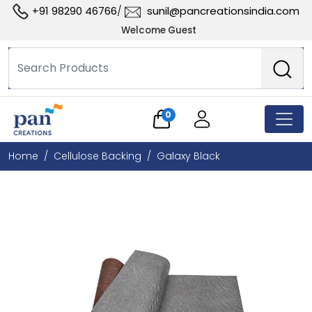
+91 98290 46766
sunil@pancreationsindia.com
/
Welcome Guest
0
Home
Cellulose Backing
Galaxy Black