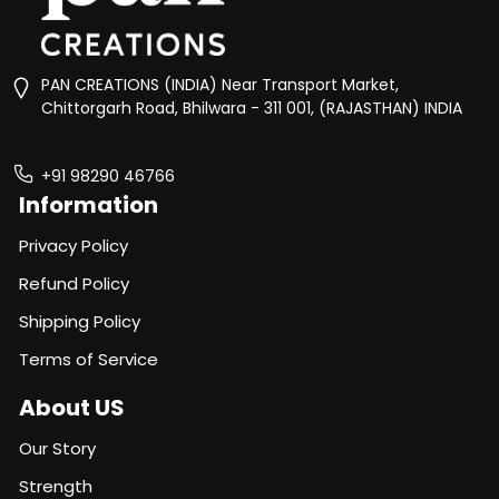
PAN CREATIONS (INDIA) Near Transport Market,
Chittorgarh Road, Bhilwara - 311 001, (RAJASTHAN) INDIA
+91 98290 46766
Information
Privacy Policy
Refund Policy
Shipping Policy
Terms of Service
About US
Our Story
Strength