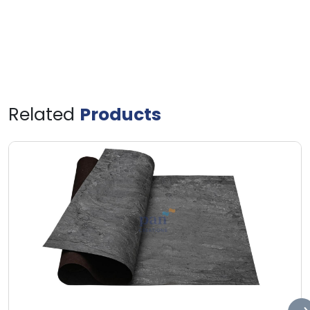
Related
Products