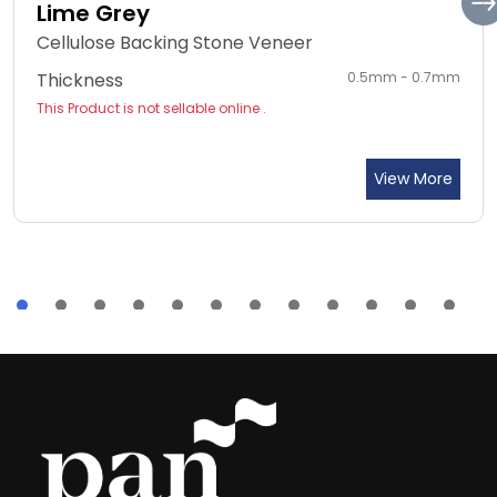
Lime Grey
Cellulose Backing Stone Veneer
Thickness
0.5mm - 0.7mm
This Product is not sellable online .
View More