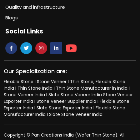
Quality and infrastructure
Blogs
Social Links
Our Specialization are:
Flexible Stone I Stone Veneer I Thin Stone, Flexible Stone
India I Thin Stone India I Thin Stone Manufacturer in India I
Stone Veneer India I Slate Stone Veneer India Stone Veneer
Exporter India I Stone Veneer Supplier India I Flexible Stone
Exporter India I Slate Stone Exporter India I Flexible Stone
Manufacturer India I Slate Stone Veneer India
Copyright © Pan Creations India (Wafer Thin Stone). All