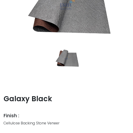
Galaxy Black
Finish :
Cellulose Backing Stone Veneer