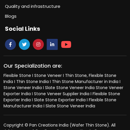
Quality and infrastructure
Blogs
Social Links
Our Specialization are:
Flexible Stone I Stone Veneer I Thin Stone, Flexible Stone
India I Thin Stone India I Thin Stone Manufacturer in India I
Stone Veneer India I Slate Stone Veneer India Stone Veneer
Exporter India I Stone Veneer Supplier India I Flexible Stone
Exporter India I Slate Stone Exporter India I Flexible Stone
Manufacturer India I Slate Stone Veneer India
Copyright © Pan Creations India (Wafer Thin Stone). All