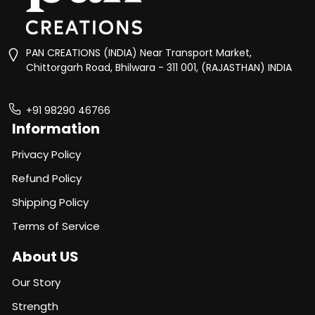
PAN CREATIONS (INDIA) Near Transport Market,
Chittorgarh Road, Bhilwara - 311 001, (RAJASTHAN) INDIA
+91 98290 46766
Information
Privacy Policy
Refund Policy
Shipping Policy
Terms of Service
About US
Our Story
Strength