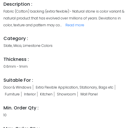
Description :
Fabric (Cotton) backing (extra flexible):- Natural stone is color variant &
natural product that has evolved over millions of years. Deviations in
color, texture and pattern may co
...
Read more
Category :
Slate, Mica, Limestone Colors
Thickness :
0.6mm - 1mm
Suitable For :
Door & Windows
Extra Flexible Application, Stationary, Bags etc
Furniture
Interior
Kitchen
Showroom
Wall Panel
Min. Order Qty :
10