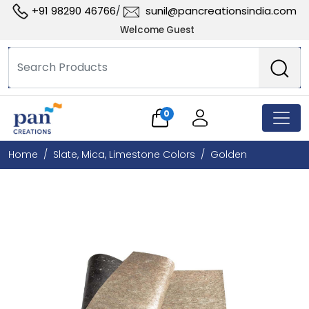
+91 98290 46766
sunil@pancreationsindia.com
/
Welcome Guest
0
Home
Slate, Mica, Limestone Colors
Golden