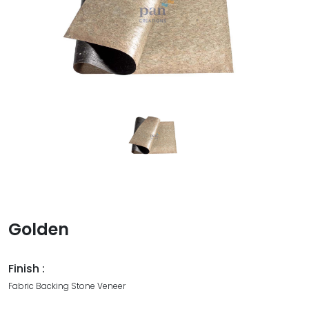
Golden
Finish :
Fabric Backing Stone Veneer