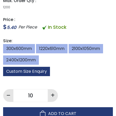
Max. Order Qty :
1200
Price :
$
In Stock
Per Piece
5.40
Size:
300x600mm
1220x610mm
2100x1050mm
2400x1200mm
Custom Size Enquiry
ADD TO CART