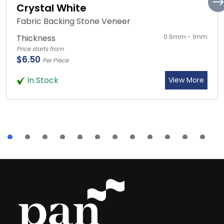
Crystal White
Fabric Backing Stone Veneer
Thickness
0.6mm - 1mm
Price starts from
$6.50
Per Piece
In Stock
View More