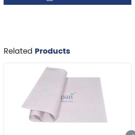
Related
Products