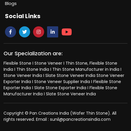
Blogs
Social Links
Our Specialization are:
Flexible Stone I Stone Veneer I Thin Stone, Flexible Stone
India I Thin Stone India I Thin Stone Manufacturer in India I
Stone Veneer India I Slate Stone Veneer India Stone Veneer
Exporter India I Stone Veneer Supplier India I Flexible Stone
Exporter India I Slate Stone Exporter India I Flexible Stone
Manufacturer India I Slate Stone Veneer India
Copyright © Pan Creations India (Wafer Thin Stone). All
rights reserved. Email : sunil@pancreationsindia.com