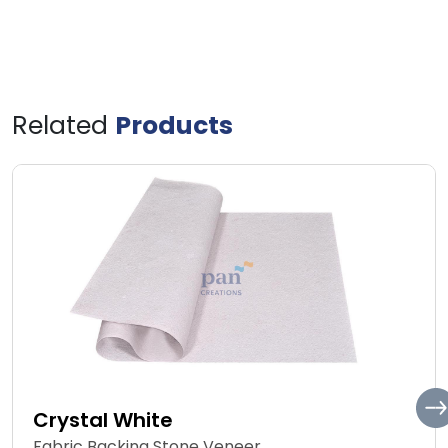
Related
Products
Crystal White
Fabric Backing Stone Veneer