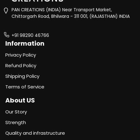
PAN CREATIONS (INDIA) Near Transport Market,
Chittorgarh Road, Bhilwara - 311 001, (RAJASTHAN) INDIA
+91 98290 46766
Information
Privacy Policy
Refund Policy
Shipping Policy
Terms of Service
About US
Our Story
Strength
Quality and infrastructure