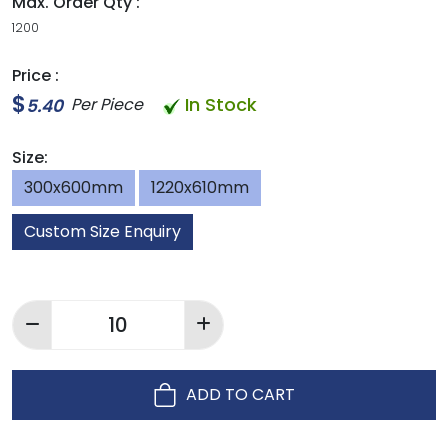
Max. Order Qty :
1200
Price :
$
In Stock
Per Piece
5.40
Size:
300x600mm
1220x610mm
Custom Size Enquiry
ADD TO CART