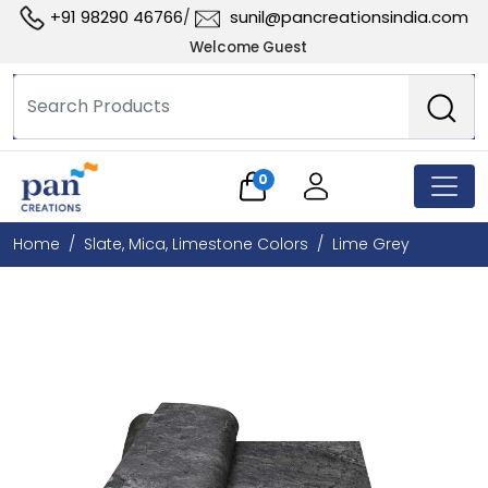
+91 98290 46766
sunil@pancreationsindia.com
/
Welcome Guest
0
Home
Slate, Mica, Limestone Colors
Lime Grey