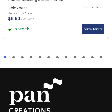
Thickness
0.6mm - 1mm
Price starts from
$6.50
Per Piece
In Stock
View More