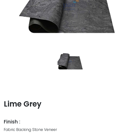
Lime Grey
Finish :
Fabric Backing Stone Veneer