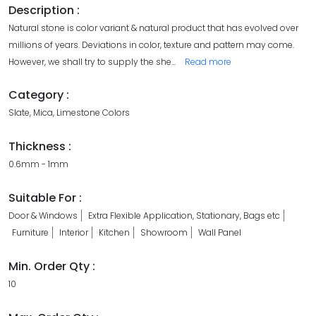
Description :
Natural stone is color variant & natural product that has evolved over
millions of years. Deviations in color, texture and pattern may come.
However, we shall try to supply the she
...
Read more
Category :
Slate, Mica, Limestone Colors
Thickness :
0.6mm - 1mm
Suitable For :
Door & Windows
Extra Flexible Application, Stationary, Bags etc
Furniture
Interior
Kitchen
Showroom
Wall Panel
Min. Order Qty :
10