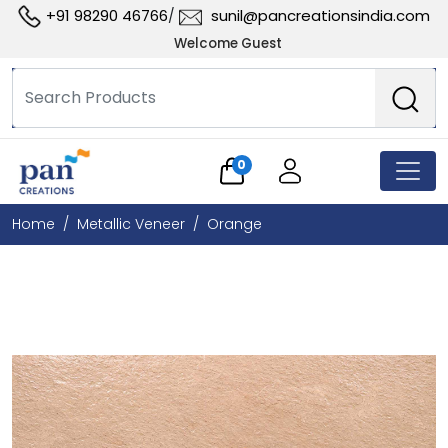
+91 98290 46766
sunil@pancreationsindia.com
/
Welcome Guest
0
Home
Metallic Veneer
Orange