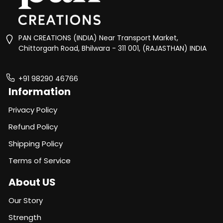
PAN CREATIONS (INDIA) Near Transport Market,
Chittorgarh Road, Bhilwara - 311 001, (RAJASTHAN) INDIA
+91 98290 46766
Information
Privacy Policy
Refund Policy
Shipping Policy
Terms of Service
About US
Our Story
Strength