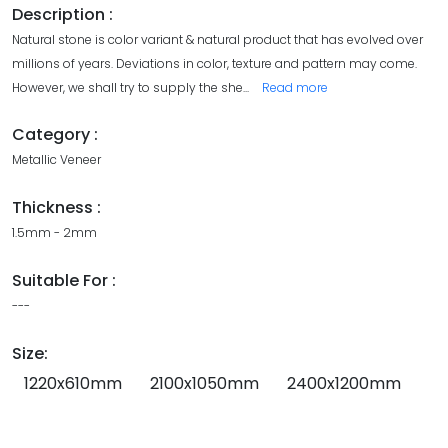
Description :
Natural stone is color variant & natural product that has evolved over
millions of years. Deviations in color, texture and pattern may come.
However, we shall try to supply the she
...
Read more
Category :
Metallic Veneer
Thickness :
1.5mm - 2mm
Suitable For :
---
Size:
1220x610mm
2100x1050mm
2400x1200mm