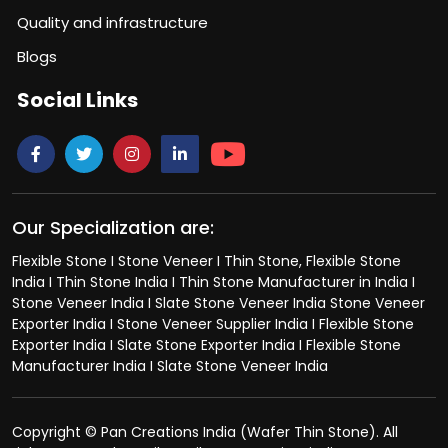
Quality and infrastructure
Blogs
Social Links
Our Specialization are:
Flexible Stone I Stone Veneer I Thin Stone, Flexible Stone
India I Thin Stone India I Thin Stone Manufacturer in India I
Stone Veneer India I Slate Stone Veneer India Stone Veneer
Exporter India I Stone Veneer Supplier India I Flexible Stone
Exporter India I Slate Stone Exporter India I Flexible Stone
Manufacturer India I Slate Stone Veneer India
Copyright © Pan Creations India (Wafer Thin Stone). All