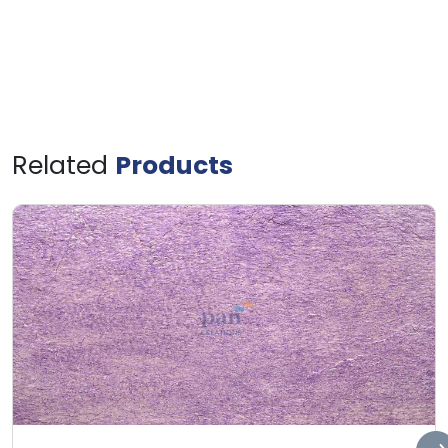
Related
Products