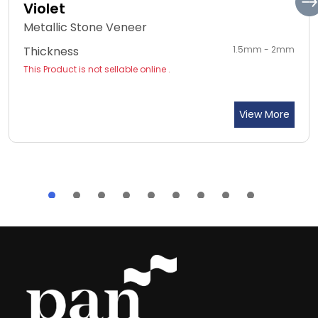
Violet
Metallic Stone Veneer
Thickness
1.5mm - 2mm
This Product is not sellable online .
View More