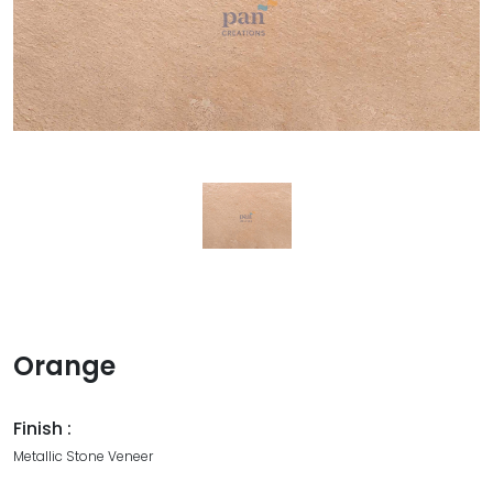
Orange
Finish :
Metallic Stone Veneer