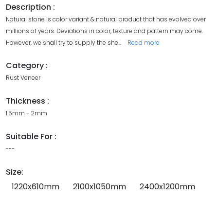
Description :
Natural stone is color variant & natural product that has evolved over
millions of years. Deviations in color, texture and pattern may come.
However, we shall try to supply the she
...
Read more
Category :
Rust Veneer
Thickness :
1.5mm - 2mm
Suitable For :
---
Size:
1220x610mm
2100x1050mm
2400x1200mm