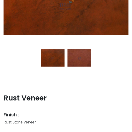
Rust Veneer
Finish :
Rust Stone Veneer