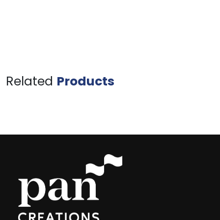
Related
Products