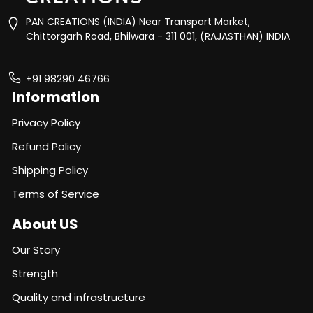
PAN CREATIONS (INDIA) Near Transport Market,
Chittorgarh Road, Bhilwara - 311 001, (RAJASTHAN) INDIA
+91 98290 46766
Information
Privacy Policy
Refund Policy
Shipping Policy
Terms of Service
About US
Our Story
Strength
Quality and infrastructure