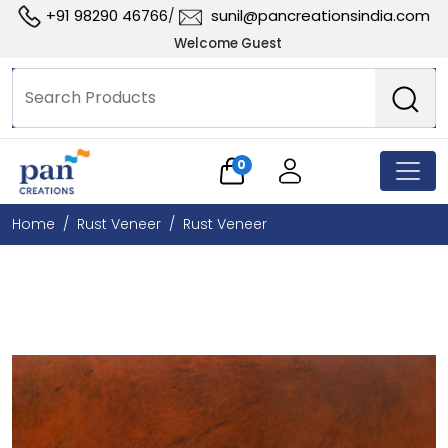
+91 98290 46766
sunil@pancreationsindia.com
/
Welcome Guest
0
Home
Rust Veneer
Rust Veneer