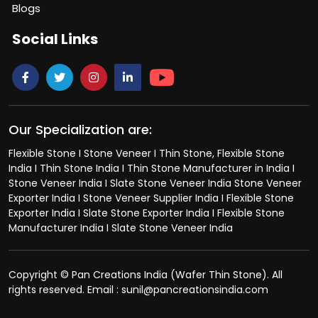
Blogs
Social Links
Our Specialization are:
Flexible Stone I Stone Veneer I Thin Stone, Flexible Stone
India I Thin Stone India I Thin Stone Manufacturer in India I
Stone Veneer India I Slate Stone Veneer India Stone Veneer
Exporter India I Stone Veneer Supplier India I Flexible Stone
Exporter India I Slate Stone Exporter India I Flexible Stone
Manufacturer India I Slate Stone Veneer India
Copyright © Pan Creations India (Wafer Thin Stone). All
rights reserved. Email : sunil@pancreationsindia.com