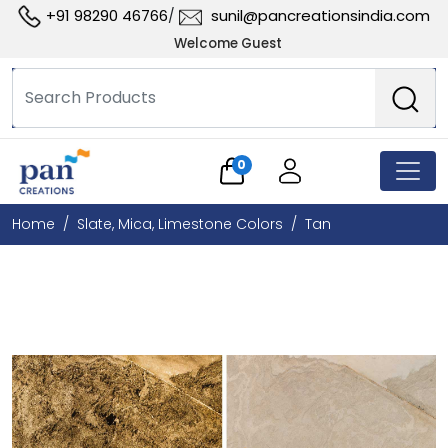
+91 98290 46766
sunil@pancreationsindia.com
/
Welcome Guest
0
Home
Slate, Mica, Limestone Colors
Tan