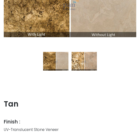
Tan
Finish :
UV-Translucent Stone Veneer