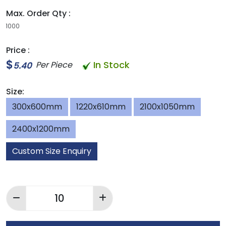
Max. Order Qty :
1000
Price :
$
In Stock
Per Piece
5.40
Size:
300x600mm
1220x610mm
2100x1050mm
2400x1200mm
Custom Size Enquiry