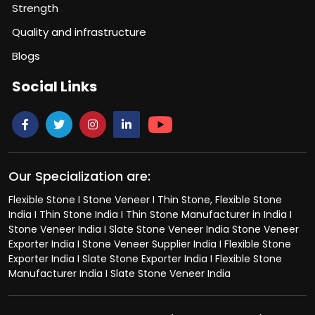
Strength
Quality and infrastructure
Blogs
Social Links
Our Specialization are:
Flexible Stone I Stone Veneer I Thin Stone, Flexible Stone
India I Thin Stone India I Thin Stone Manufacturer in India I
Stone Veneer India I Slate Stone Veneer India Stone Veneer
Exporter India I Stone Veneer Supplier India I Flexible Stone
Exporter India I Slate Stone Exporter India I Flexible Stone
Manufacturer India I Slate Stone Veneer India