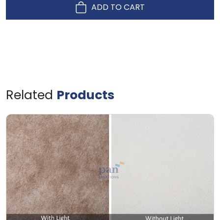
ADD TO CART
Related
Products