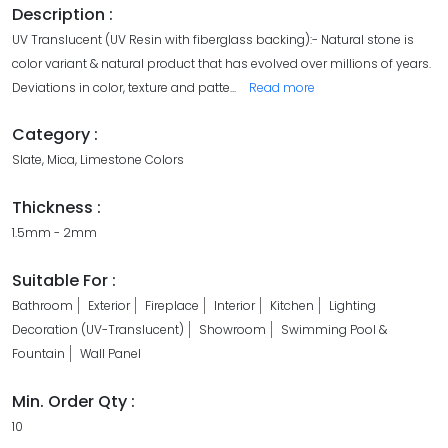
Description :
UV Translucent (UV Resin with fiberglass backing):- Natural stone is
color variant & natural product that has evolved over millions of years.
Deviations in color, texture and patte
...
Read more
Category :
Slate, Mica, Limestone Colors
Thickness :
1.5mm - 2mm
Suitable For :
Bathroom
Exterior
Fireplace
Interior
Kitchen
Lighting
Decoration (UV-Translucent)
Showroom
Swimming Pool &
Fountain
Wall Panel
Min. Order Qty :
10