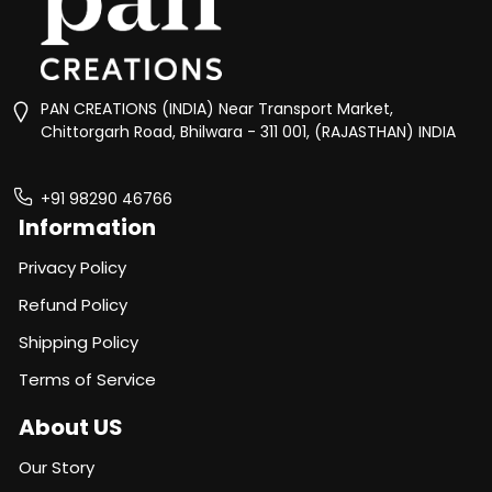
PAN CREATIONS (INDIA) Near Transport Market,
Chittorgarh Road, Bhilwara - 311 001, (RAJASTHAN) INDIA
+91 98290 46766
Information
Privacy Policy
Refund Policy
Shipping Policy
Terms of Service
About US
Our Story