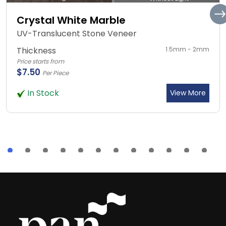
Crystal White Marble
UV-Translucent Stone Veneer
Thickness
1.5mm - 2mm
Price starts from
$7.50
Per Piece
In Stock
View More