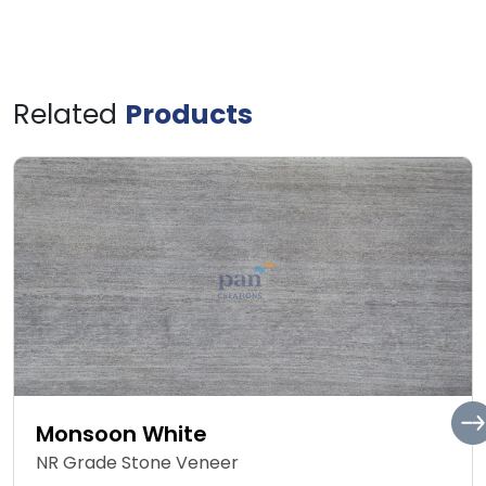
Related
Products
Monsoon White
NR Grade Stone Veneer