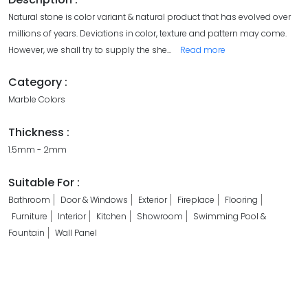
Natural stone is color variant & natural product that has evolved over
millions of years. Deviations in color, texture and pattern may come.
However, we shall try to supply the she
...
Read more
Category :
Marble Colors
Thickness :
1.5mm - 2mm
Suitable For :
Bathroom
Door & Windows
Exterior
Fireplace
Flooring
Furniture
Interior
Kitchen
Showroom
Swimming Pool &
Fountain
Wall Panel