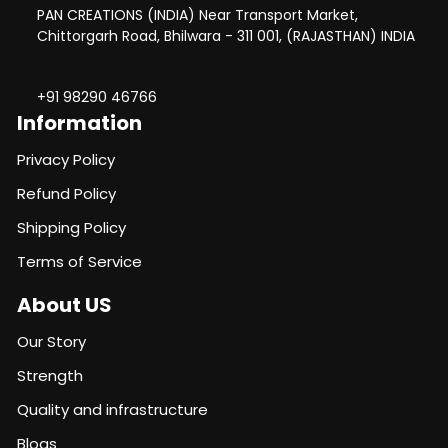
PAN CREATIONS (INDIA) Near Transport Market,
Chittorgarh Road, Bhilwara - 311 001, (RAJASTHAN) INDIA
+91 98290 46766
Information
Privacy Policy
Refund Policy
Shipping Policy
Terms of Service
About US
Our Story
Strength
Quality and infrastructure
Blogs