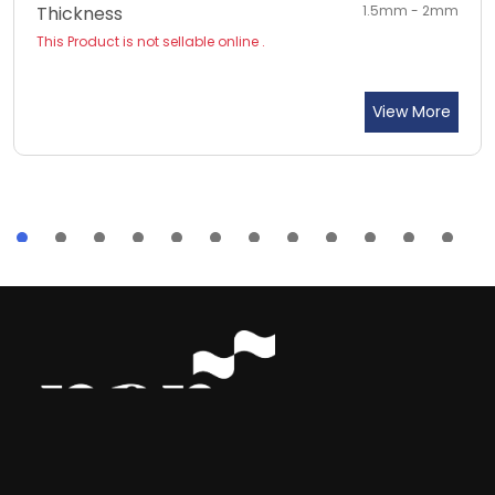
Thickness
1.5mm - 2mm
This Product is not sellable online .
View More