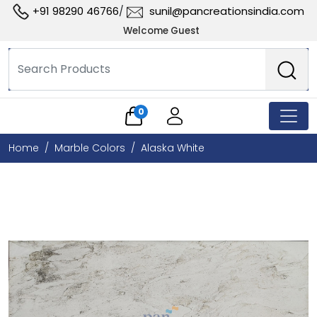
+91 98290 46766
sunil@pancreationsindia.com
/
Welcome Guest
0
Home
Marble Colors
Alaska White