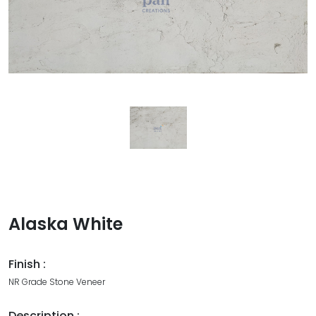
Alaska White
Finish :
NR Grade Stone Veneer
Description :