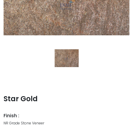
Star Gold
Finish :
NR Grade Stone Veneer