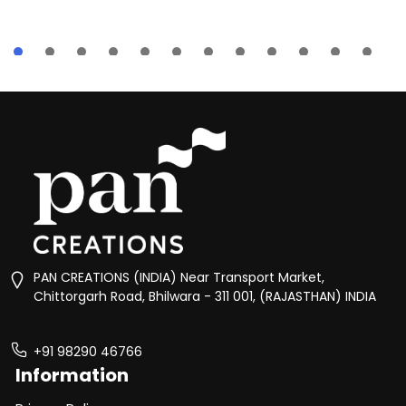
PAN CREATIONS (INDIA) Near Transport Market,
Chittorgarh Road, Bhilwara - 311 001, (RAJASTHAN) INDIA
+91 98290 46766
Information