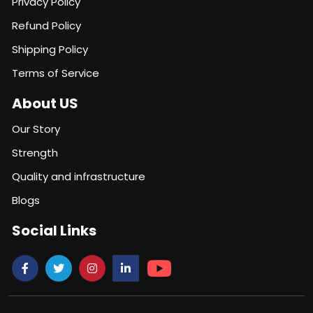
Privacy Policy
Refund Policy
Shipping Policy
Terms of Service
About US
Our Story
Strength
Quality and infrastructure
Blogs
Social Links