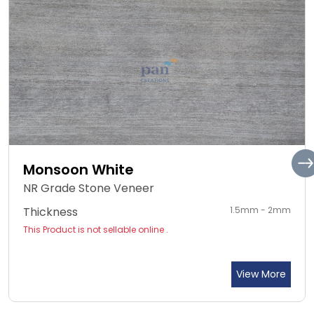
Monsoon White
NR Grade Stone Veneer
Thickness
1.5mm - 2mm
This Product is not sellable online .
View More