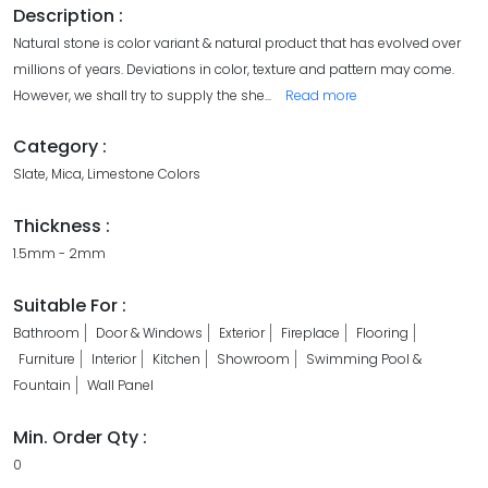
Description :
Natural stone is color variant & natural product that has evolved over
millions of years. Deviations in color, texture and pattern may come.
However, we shall try to supply the she
...
Read more
Category :
Slate, Mica, Limestone Colors
Thickness :
1.5mm - 2mm
Suitable For :
Bathroom
Door & Windows
Exterior
Fireplace
Flooring
Furniture
Interior
Kitchen
Showroom
Swimming Pool &
Fountain
Wall Panel
Min. Order Qty :
0