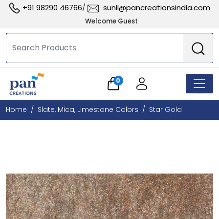
+91 98290 46766
sunil@pancreationsindia.com
/
Welcome Guest
0
Home
Slate, Mica, Limestone Colors
Star Gold