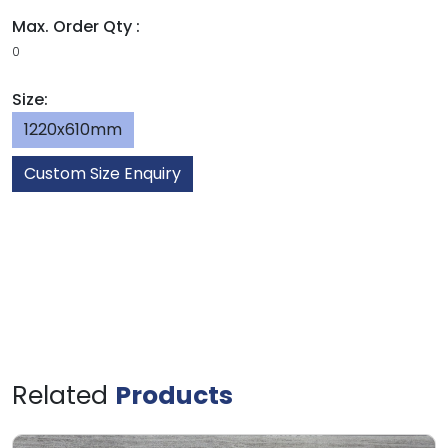
Max. Order Qty :
0
Size:
1220x610mm
Custom Size Enquiry
Related
Products