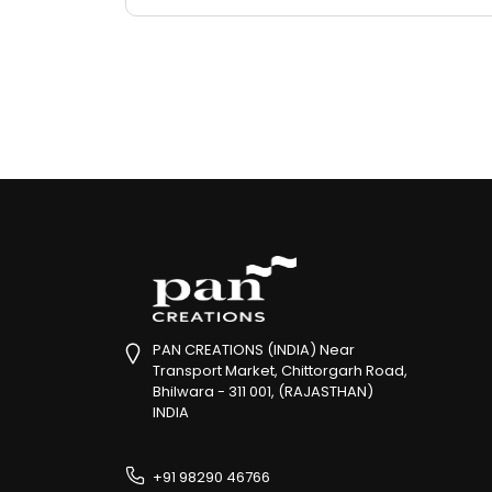
PAN CREATIONS (INDIA) Near
Transport Market, Chittorgarh Road,
Bhilwara - 311 001, (RAJASTHAN)
INDIA
+91 98290 46766