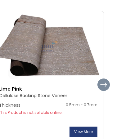
Lime Pink
Silver Sh
Cellulose Backing Stone Veneer
Cellulose
Thickness
0.5mm - 0.7mm
Thickness
This Product is not sellable online .
This Product
View More