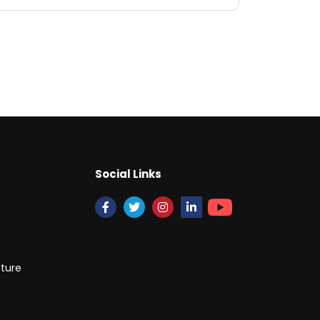
Social Links
cture