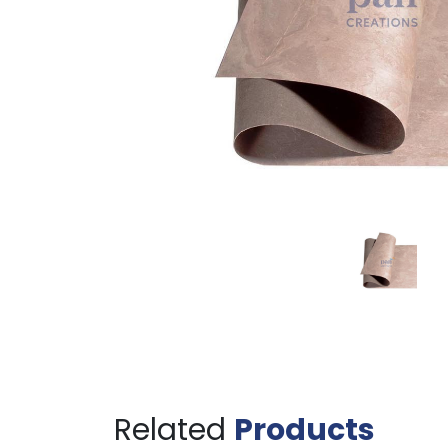
Related
Products