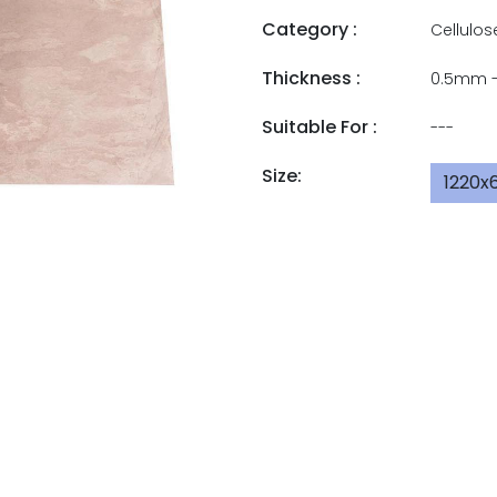
Category :
Cellulos
Thickness :
0.5mm 
Suitable For :
---
Size:
1220