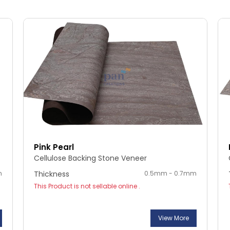
Pink Pearl
Cellulose Backing Stone Veneer
m
Thickness
0.5mm - 0.7mm
This Product is not sellable online .
View More