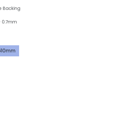
e Backing
- 0.7mm
x610mm