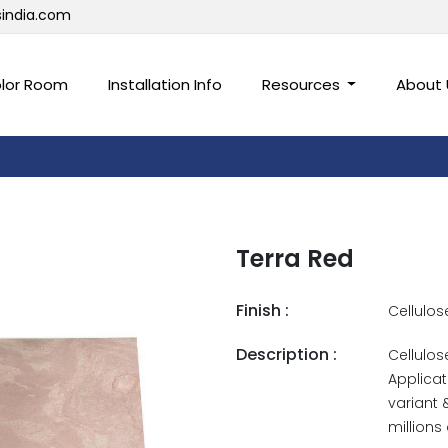
sindia.com
lor Room
Installation Info
Resources
About
Terra Red
Finish :
Cellulos
Description :
Cellulos
Applicat
variant 
millions