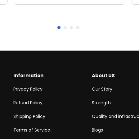
Information
About US
Privacy Policy
Our Story
Refund Policy
Strength
Shipping Policy
Quality and infrastru
Terms of Service
Blogs