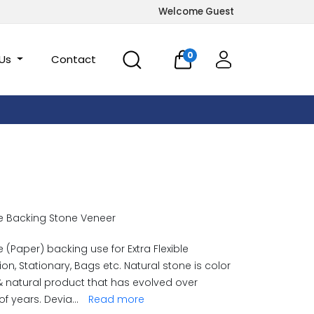
Welcome Guest
0
 Us
Contact
e Backing Stone Veneer
e (Paper) backing use for Extra Flexible
ion, Stationary, Bags etc. Natural stone is color
& natural product that has evolved over
 of years. Devia
...
Read more