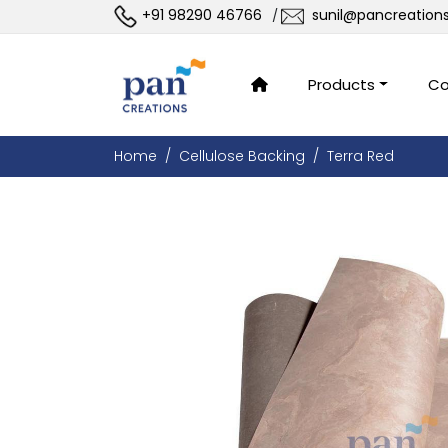
+91 98290 46766
sunil@pancreation
/
Products
Co
Home
Cellulose Backing
Terra Red