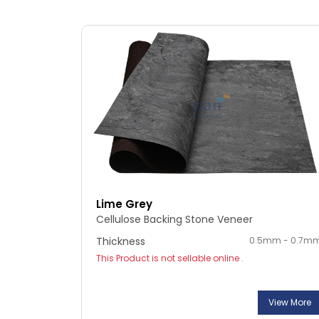
Lime Grey
Cellulose Backing Stone Veneer
Thickness
0.5mm - 0.7m
This Product is not sellable online .
View More