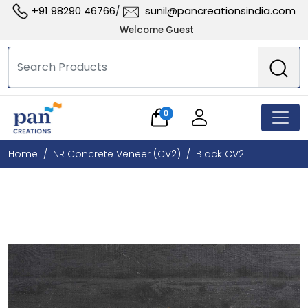
+91 98290 46766
sunil@pancreationsindia.com
/
Welcome Guest
0
Home
NR Concrete Veneer (CV2)
Black CV2