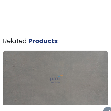
Related
Products