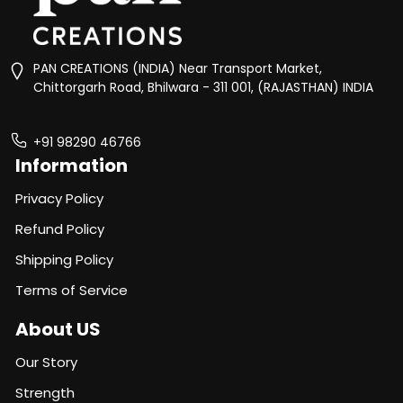
PAN CREATIONS (INDIA) Near Transport Market,
Chittorgarh Road, Bhilwara - 311 001, (RAJASTHAN) INDIA
+91 98290 46766
Information
Privacy Policy
Refund Policy
Shipping Policy
Terms of Service
About US
Our Story
Strength