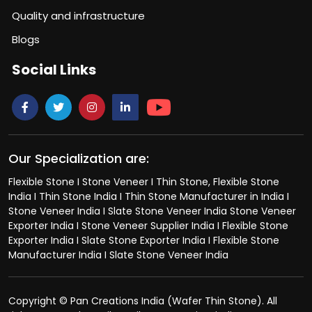
Quality and infrastructure
Blogs
Social Links
Our Specialization are:
Flexible Stone I Stone Veneer I Thin Stone, Flexible Stone
India I Thin Stone India I Thin Stone Manufacturer in India I
Stone Veneer India I Slate Stone Veneer India Stone Veneer
Exporter India I Stone Veneer Supplier India I Flexible Stone
Exporter India I Slate Stone Exporter India I Flexible Stone
Manufacturer India I Slate Stone Veneer India
Copyright © Pan Creations India (Wafer Thin Stone). All