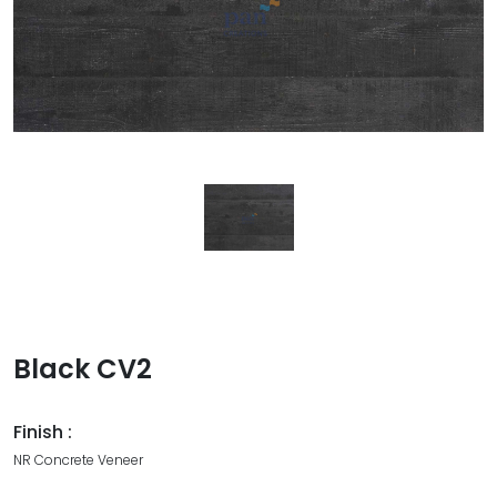
Black CV2
Finish :
NR Concrete Veneer