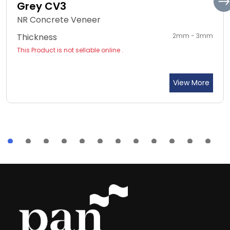
Grey CV3
NR Concrete Veneer
Thickness
2mm - 3mm
This Product is not sellable online .
View More