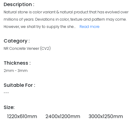
Description :
Natural stone is color variant & natural product that has evolved over
millions of years. Deviations in color, texture and pattern may come.
However, we shall try to supply the she
...
Read more
Category :
NR Concrete Veneer (CV2)
Thickness :
2mm - 3mm
Suitable For :
---
Size:
1220x610mm
2400x1200mm
3000x1250mm