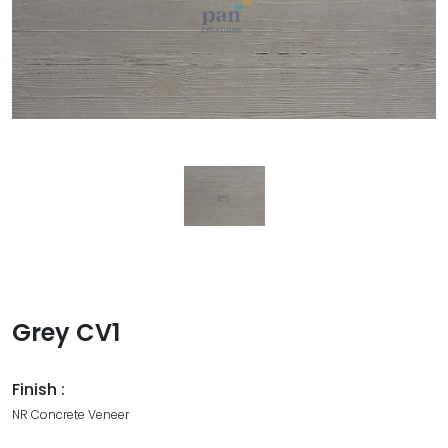
Grey CV1
Finish :
NR Concrete Veneer