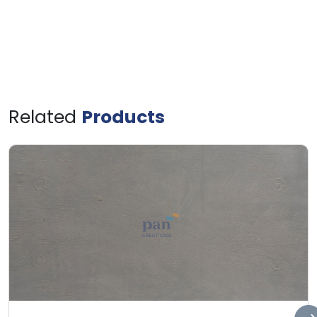
Related
Products