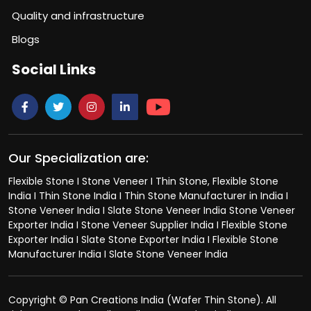
Quality and infrastructure
Blogs
Social Links
Our Specialization are:
Flexible Stone I Stone Veneer I Thin Stone, Flexible Stone
India I Thin Stone India I Thin Stone Manufacturer in India I
Stone Veneer India I Slate Stone Veneer India Stone Veneer
Exporter India I Stone Veneer Supplier India I Flexible Stone
Exporter India I Slate Stone Exporter India I Flexible Stone
Manufacturer India I Slate Stone Veneer India
Copyright © Pan Creations India (Wafer Thin Stone). All