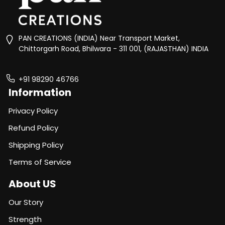
PAN CREATIONS (INDIA) Near Transport Market,
Chittorgarh Road, Bhilwara - 311 001, (RAJASTHAN) INDIA
+91 98290 46766
Information
Privacy Policy
Refund Policy
Shipping Policy
Terms of Service
About US
Our Story
Strength