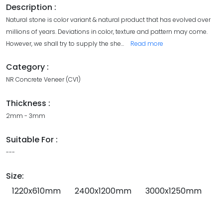
Description :
Natural stone is color variant & natural product that has evolved over
millions of years. Deviations in color, texture and pattern may come.
However, we shall try to supply the she
...
Read more
Category :
NR Concrete Veneer (CV1)
Thickness :
2mm - 3mm
Suitable For :
---
Size:
1220x610mm
2400x1200mm
3000x1250mm