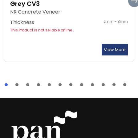
Grey CV3
NR Concrete Veneer
Thickness
2mm - 3mm
This Product is not sellable online .
View More