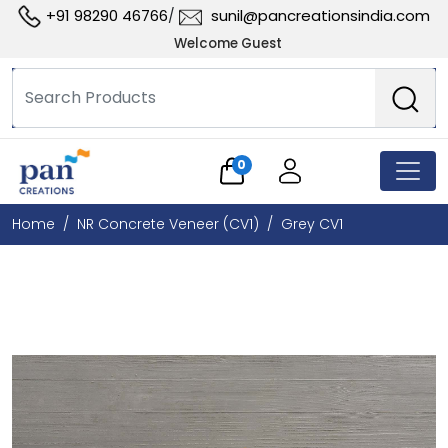
+91 98290 46766
sunil@pancreationsindia.com
/
Welcome Guest
0
Home
NR Concrete Veneer (CV1)
Grey CV1