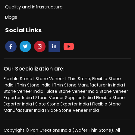
Quality and infrastructure
Blogs
Social Links
Our Specialization are:
Flexible Stone I Stone Veneer I Thin Stone, Flexible Stone
India I Thin Stone India I Thin Stone Manufacturer in India I
Stone Veneer India I Slate Stone Veneer India Stone Veneer
Exporter India I Stone Veneer Supplier India I Flexible Stone
Exporter India I Slate Stone Exporter India I Flexible Stone
Manufacturer India I Slate Stone Veneer India
Copyright © Pan Creations India (Wafer Thin Stone). All