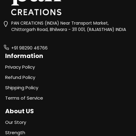
PAN CREATIONS (INDIA) Near Transport Market,
Chittorgarh Road, Bhilwara - 311 001, (RAJASTHAN) INDIA
+91 98290 46766
Information
Privacy Policy
Refund Policy
Shipping Policy
Terms of Service
About US
Our Story
Strength