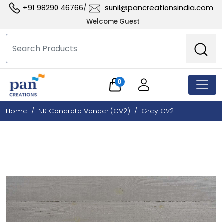
+91 98290 46766
sunil@pancreationsindia.com
/
Welcome Guest
0
Home
NR Concrete Veneer (CV2)
Grey CV2