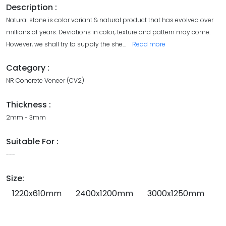
Description :
Natural stone is color variant & natural product that has evolved over
millions of years. Deviations in color, texture and pattern may come.
However, we shall try to supply the she
...
Read more
Category :
NR Concrete Veneer (CV2)
Thickness :
2mm - 3mm
Suitable For :
---
Size:
1220x610mm
2400x1200mm
3000x1250mm