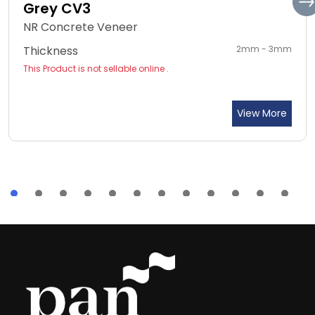
Grey CV3
NR Concrete Veneer
Thickness
2mm - 3mm
This Product is not sellable online .
View More