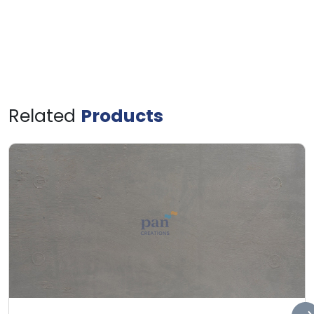
Related
Products