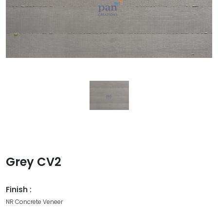
Grey CV2
Finish :
NR Concrete Veneer