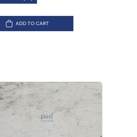
ADD TO CART