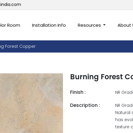
sindia.com
lor Room
Installation Info
Resources
About
ng Forest Copper
Burning Forest C
Finish :
NR Grad
Description :
NR Grade
Natural 
has evol
texture 