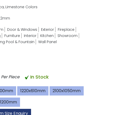
ica, Limestone Colors
- 2mm
om
Door & Windows
Exterior
Fireplace
g
Furniture
Interior
Kitchen
Showroom
g Pool & Fountain
Wall Panel
In Stock
Per Piece
600mm
1220x610mm
2100x1050mm
x1200mm
m Size Enquiry