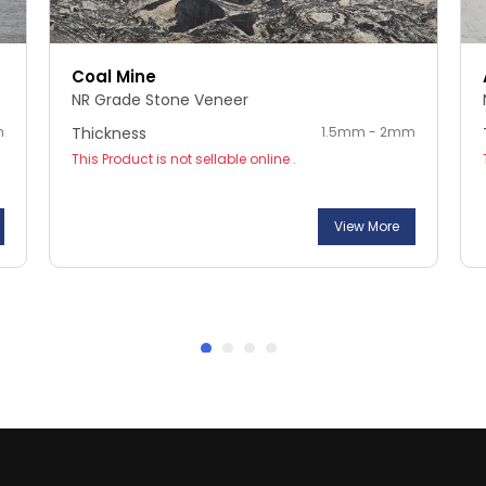
Coal Mine
NR Grade Stone Veneer
m
Thickness
1.5mm - 2mm
This Product is not sellable online .
View More