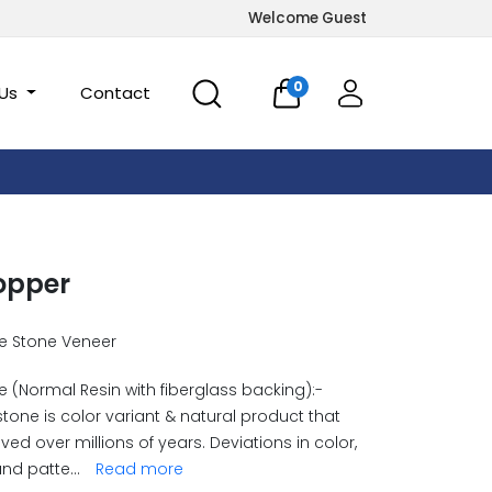
Welcome Guest
0
 Us
Contact
opper
e Stone Veneer
 (Normal Resin with fiberglass backing):-
stone is color variant & natural product that
ved over millions of years. Deviations in color,
and patte
...
Read more