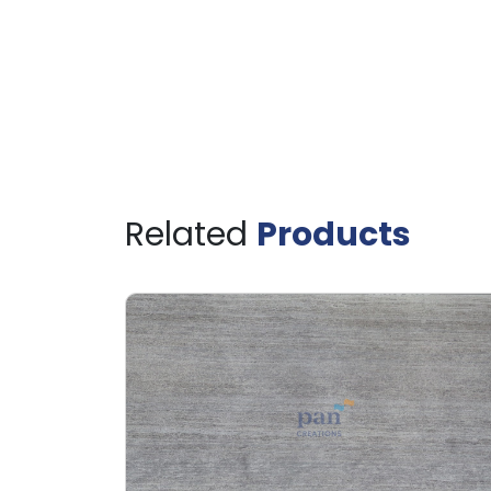
Related
Products