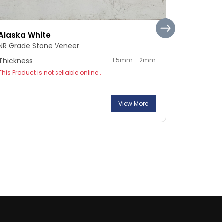
Alaska White
Pebble S
NR Grade Stone Veneer
NR Grade 
Thickness
1.5mm - 2mm
Thickness
This Product is not sellable online .
This Product
View More