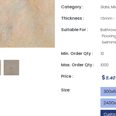
Category :
Slate, M
Thickness :
1.5mm 
Suitable For :
Bathro
Floorin
Swimmin
Min. Order Qty :
10
Max. Order Qty :
1000
Price :
$
5.40
Size:
300x
2400
Custo