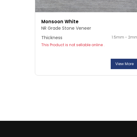
Monsoon White
NR Grade Stone Veneer
Thickness
1.5mm - 2m
This Product is not sellable online .
View More