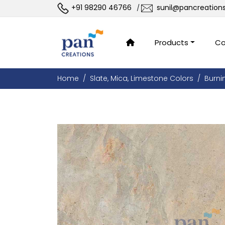
+91 98290 46766
sunil@pancreation
/
Products
Co
Home
Slate, Mica, Limestone Colors
Burni