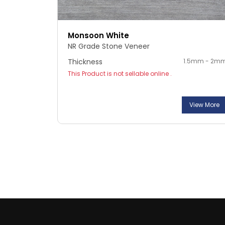
Monsoon White
NR Grade Stone Veneer
Thickness
1.5mm - 2m
This Product is not sellable online .
View More