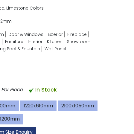
ica, Limestone Colors
- 2mm
om
Door & Windows
Exterior
Fireplace
g
Furniture
Interior
Kitchen
Showroom
g Pool & Fountain
Wall Panel
In Stock
Per Piece
600mm
1220x610mm
2100x1050mm
x1200mm
m Size Enquiry