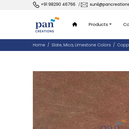
+91 98290 46766
sunil@pancreation
/
Products
Co
Home
Slate, Mica, Limestone Colors
Copp