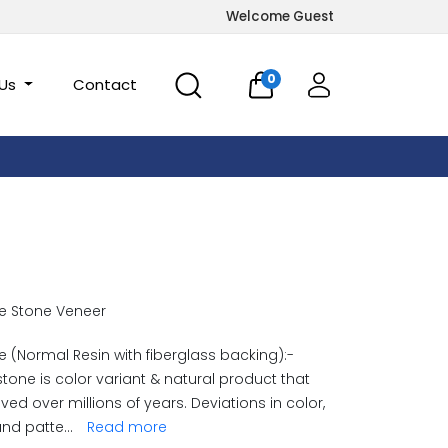
Welcome Guest
0
 Us
Contact
e Stone Veneer
 (Normal Resin with fiberglass backing):-
stone is color variant & natural product that
ved over millions of years. Deviations in color,
and patte
...
Read more