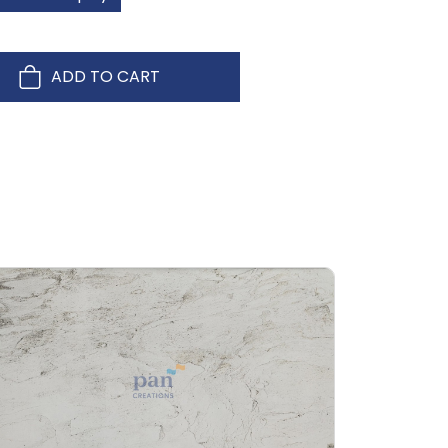
ADD TO CART