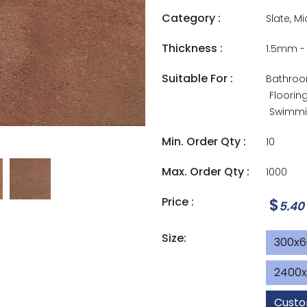
Category :
Slate, M
Thickness :
1.5mm 
Suitable For :
Bathro
Floorin
Swimmin
Min. Order Qty :
10
Max. Order Qty :
1000
Price :
$
5.40
Size:
300x
2400
Custo