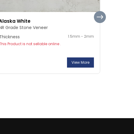
Alaska White
Pebble S
NR Grade Stone Veneer
NR Grade 
Thickness
1.5mm - 2mm
Thickness
This Product is not sellable online .
This Product
View More