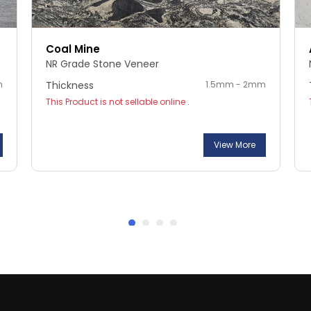
Coal Mine
NR Grade Stone Veneer
m
Thickness
1.5mm - 2mm
This Product is not sellable online .
View More