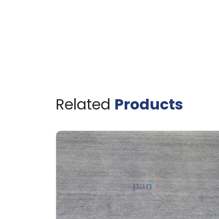
Related
Products