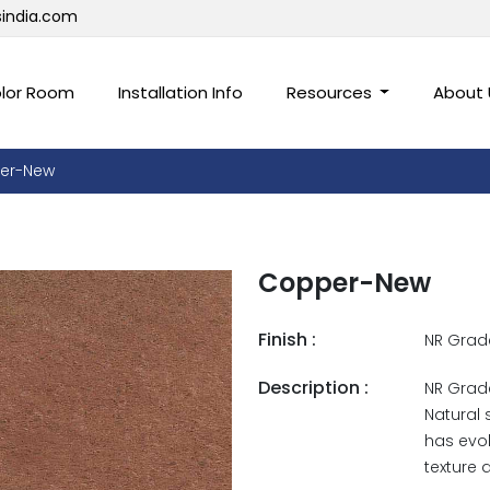
sindia.com
lor Room
Installation Info
Resources
About
er-New
Copper-New
Finish :
NR Grad
Description :
NR Grade
Natural 
has evol
texture 