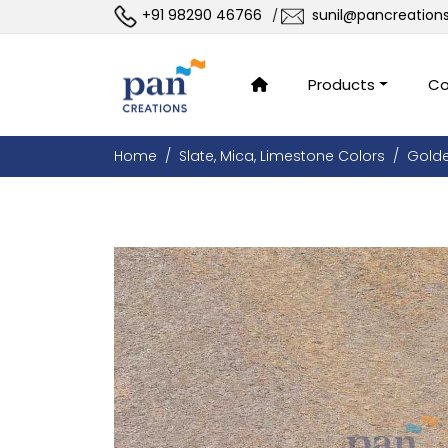
+91 98290 46766
sunil@pancreation
/
Products
Co
Home
Slate, Mica, Limestone Colors
Gold