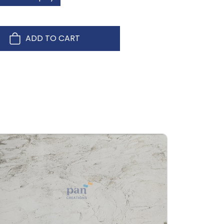
ADD TO CART