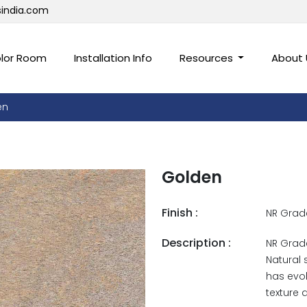
sindia.com
lor Room
Installation Info
Resources
About
en
Golden
Finish :
NR Grad
Description :
NR Grade
Natural 
has evol
texture 