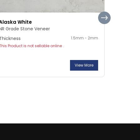
Alaska White
Pebble S
NR Grade Stone Veneer
NR Grade 
Thickness
1.5mm - 2mm
Thickness
This Product is not sellable online .
This Product
View More