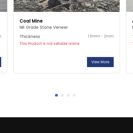
Coal Mine
NR Grade Stone Veneer
m
Thickness
1.5mm - 2mm
This Product is not sellable online .
View More