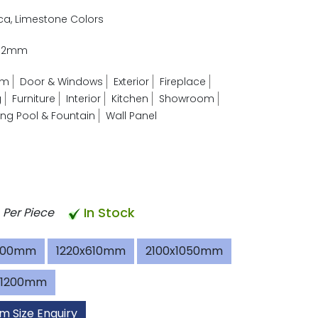
ica, Limestone Colors
- 2mm
om
Door & Windows
Exterior
Fireplace
g
Furniture
Interior
Kitchen
Showroom
g Pool & Fountain
Wall Panel
In Stock
Per Piece
600mm
1220x610mm
2100x1050mm
x1200mm
m Size Enquiry