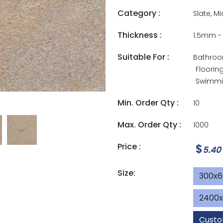
Category :
Slate, M
Thickness :
1.5mm 
Suitable For :
Bathro
Floorin
Swimmin
Min. Order Qty :
10
Max. Order Qty :
1000
Price :
$
5.40
Size:
300x
2400
Custo