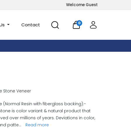
Welcome Guest
0
 Us
Contact
e Stone Veneer
 (Normal Resin with fiberglass backing):-
stone is color variant & natural product that
ved over millions of years. Deviations in color,
and patte
...
Read more