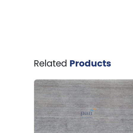
Related
Products