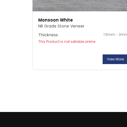
Monsoon White
NR Grade Stone Veneer
Thickness
1.5mm - 2m
This Product is not sellable online .
View More