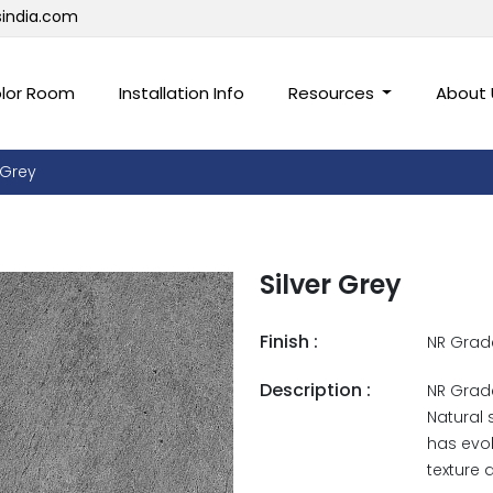
sindia.com
lor Room
Installation Info
Resources
About
 Grey
Silver Grey
Finish :
NR Grad
Description :
NR Grade
Natural 
has evol
texture 