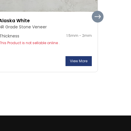
Alaska White
Pebble S
NR Grade Stone Veneer
NR Grade 
Thickness
1.5mm - 2mm
Thickness
This Product is not sellable online .
This Product
View More