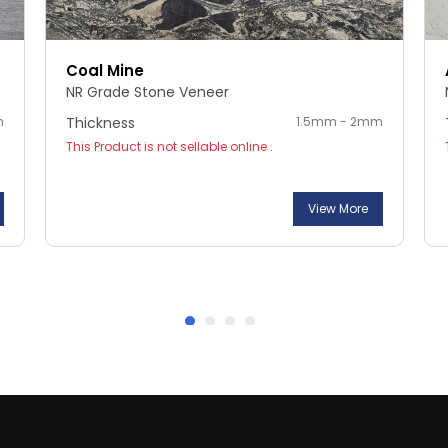
Coal Mine
NR Grade Stone Veneer
m
Thickness
1.5mm - 2mm
This Product is not sellable online .
View More