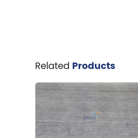
Related
Products