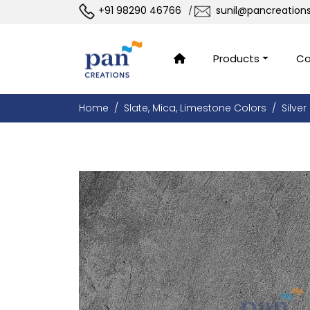
+91 98290 46766
sunil@pancreation
/
Products
Co
Home
Slate, Mica, Limestone Colors
Silver