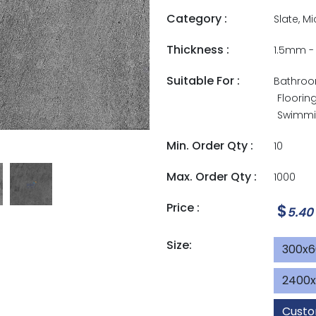
Category :
Slate, M
Thickness :
1.5mm 
Suitable For :
Bathro
Floorin
Swimmin
Min. Order Qty :
10
Max. Order Qty :
1000
Price :
$
5.40
Size:
300x
2400
Custo