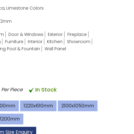
ica, Limestone Colors
- 2mm
om
Door & Windows
Exterior
Fireplace
g
Furniture
Interior
Kitchen
Showroom
g Pool & Fountain
Wall Panel
In Stock
Per Piece
600mm
1220x610mm
2100x1050mm
x1200mm
m Size Enquiry