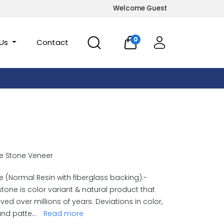
Welcome Guest
0
 Us
Contact
e Stone Veneer
 (Normal Resin with fiberglass backing):-
stone is color variant & natural product that
ved over millions of years. Deviations in color,
and patte
...
Read more