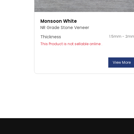
Monsoon White
NR Grade Stone Veneer
Thickness
1.5mm - 2m
This Product is not sellable online .
View More