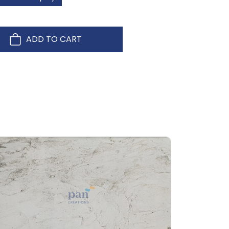
ADD TO CART